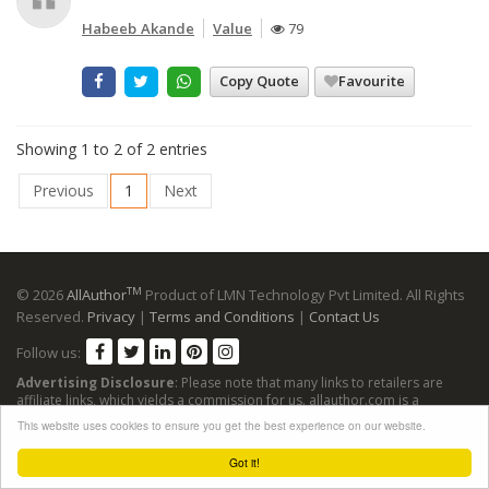
Habeeb Akande
Value
79
Copy Quote
Favourite
Showing 1 to 2 of 2 entries
Previous
1
Next
TM
© 2026
AllAuthor
Product of LMN Technology Pvt Limited. All Rights
Reserved.
Privacy
|
Terms and Conditions
|
Contact Us
Follow us:
Advertising Disclosure
: Please note that many links to retailers are
affiliate links, which yields a commission for us. allauthor.com is a
participant in the Amazon Services LLC Associates Program, an affiliate
This website uses cookies to ensure you get the best experience on our website.
advertising program designed to provide a means for sites to earn
advertising fees by advertising and linking to Amazon sites.
Got it!