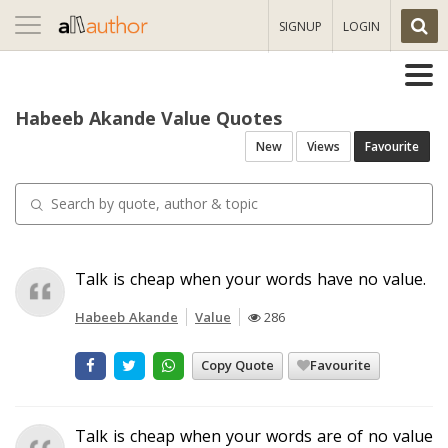
Toggle
SIGNUP
LOGIN
navigation
Habeeb Akande Value Quotes
New
Views
Favourite
Talk is cheap when your words have no value.
Habeeb Akande
Value
286
Copy Quote
Favourite
Talk is cheap when your words are of no value