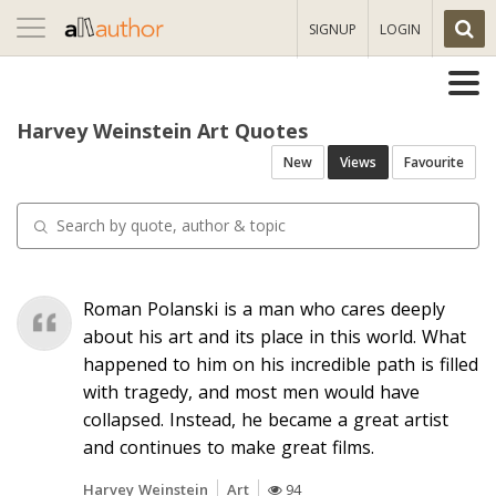
Toggle
SIGNUP
LOGIN
navigation
Harvey Weinstein Art Quotes
New
Views
Favourite
Roman Polanski is a man who cares deeply
about his art and its place in this world. What
happened to him on his incredible path is filled
with tragedy, and most men would have
collapsed. Instead, he became a great artist
and continues to make great films.
Harvey Weinstein
Art
94