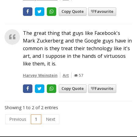
Copy Quote
Favourite
The great thing that guys like Facebook's
Mark Zuckerberg and the Google guys have in
common is they treat their technology like it's
art, and I suppose in the hands of virtuosos
like them, it is.
Harvey Weinstein
Art
57
Copy Quote
Favourite
Showing 1 to 2 of 2 entries
Previous
1
Next