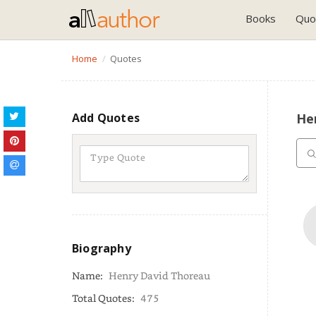
Books
Quo
Home
Quotes
Add Quotes
He
Biography
Name:
Henry David Thoreau
Total Quotes:
475