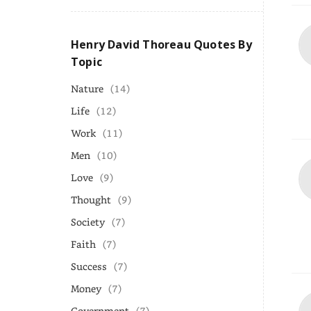
Henry David Thoreau Quotes By
Topic
Nature
(14)
Life
(12)
Work
(11)
Men
(10)
Love
(9)
Thought
(9)
Society
(7)
Faith
(7)
Success
(7)
Money
(7)
Government
(7)