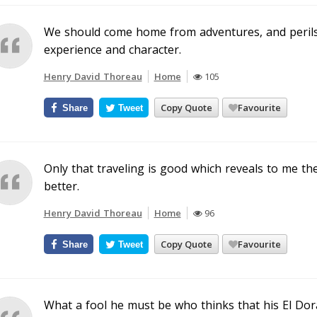
We should come home from adventures, and perils,
experience and character.
Henry David Thoreau
Home
105
Copy Quote
Favourite
Share
Tweet
Only that traveling is good which reveals to me th
better.
Henry David Thoreau
Home
96
Copy Quote
Favourite
Share
Tweet
What a fool he must be who thinks that his El Dor