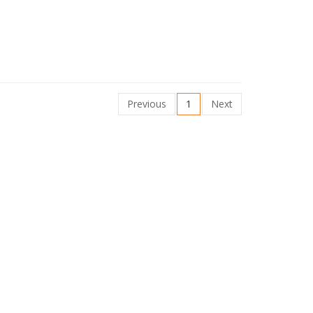
Previous
1
Next