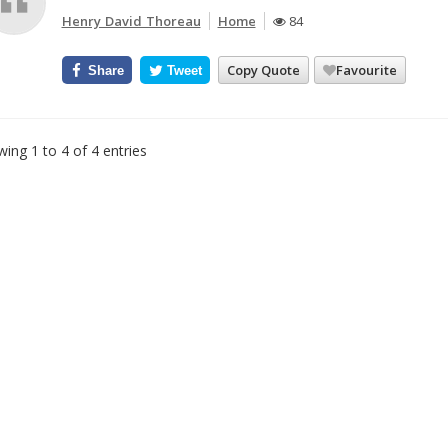
Henry David Thoreau
Home
84
Copy Quote
Favourite
Share
Tweet
ing 1 to 4 of 4 entries