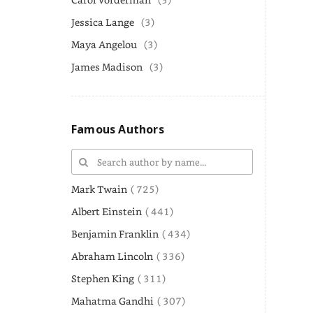
Jessica Lange
(3)
Maya Angelou
(3)
James Madison
(3)
Famous Authors
Mark Twain
( 725)
Albert Einstein
( 441)
Benjamin Franklin
( 434)
Abraham Lincoln
( 336)
Stephen King
( 311)
Mahatma Gandhi
( 307)