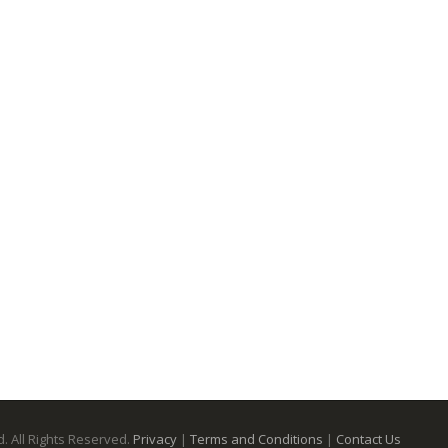
. All Rights Reserved.
Privacy
|
Terms and Conditions
|
Contact Us