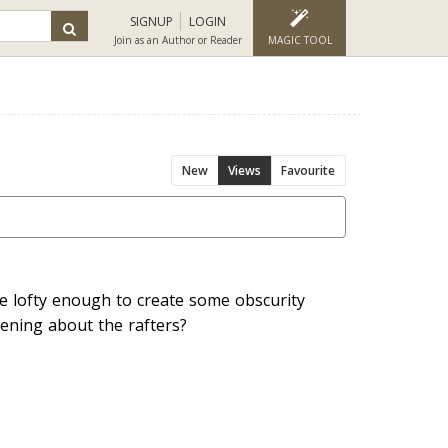
SIGNUP
LOGIN
Join as an Author or Reader
MAGIC TOOL
New
Views
Favourite
e lofty enough to create some obscurity
ening about the rafters?