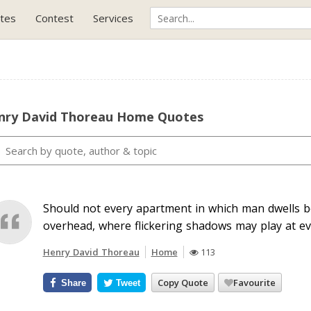
tes
Contest
Services
nry David Thoreau Home Quotes
Should not every apartment in which man dwells b
overhead, where flickering shadows may play at ev
Henry David Thoreau
Home
113
Copy Quote
Favourite
Share
Tweet