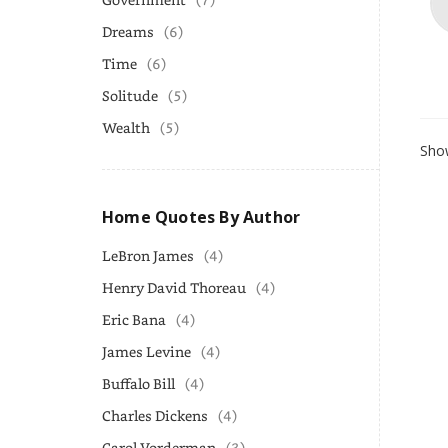
Dreams
(6)
Time
(6)
Solitude
(5)
Wealth
(5)
Show
Home Quotes By Author
LeBron James
(4)
Henry David Thoreau
(4)
Eric Bana
(4)
James Levine
(4)
Buffalo Bill
(4)
Charles Dickens
(4)
Carol Vorderman
(3)