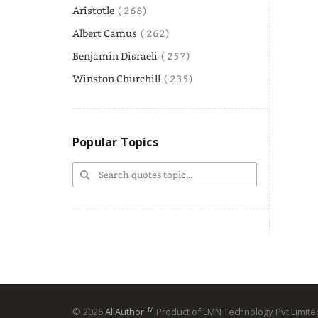
Aristotle
( 268)
Albert Camus
( 262)
Benjamin Disraeli
( 257)
Winston Churchill
( 235)
Popular Topics
TM
© 2026
AllAuthor
Product of LMN Technology Pvt Limited