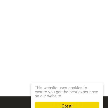
This website uses cookies to
ensure you get the best experience
on our website.
Follow us:
Got it!