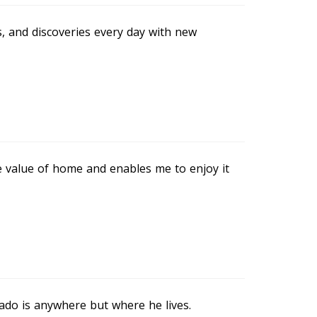
 and discoveries every day with new
e value of home and enables me to enjoy it
ado is anywhere but where he lives.