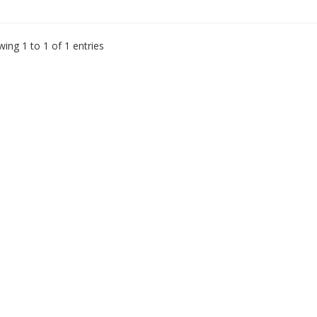
ing 1 to 1 of 1 entries