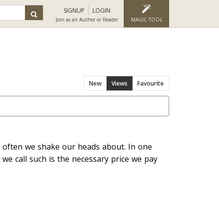
SIGNUP
LOGIN
Join as an Author or Reader
MAGIC TOOL
New
Views
Favourite
at often we shake our heads about. In one
 we call such is the necessary price we pay