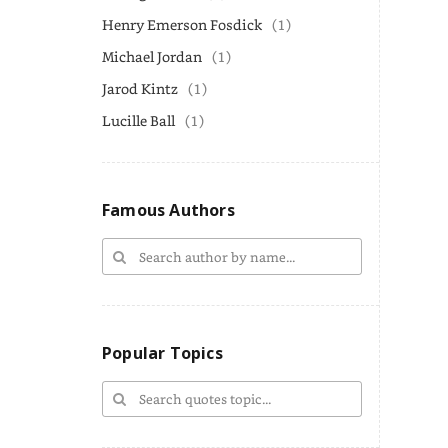
Henry Emerson Fosdick
(1)
Michael Jordan
(1)
Jarod Kintz
(1)
Lucille Ball
(1)
Famous Authors
Popular Topics