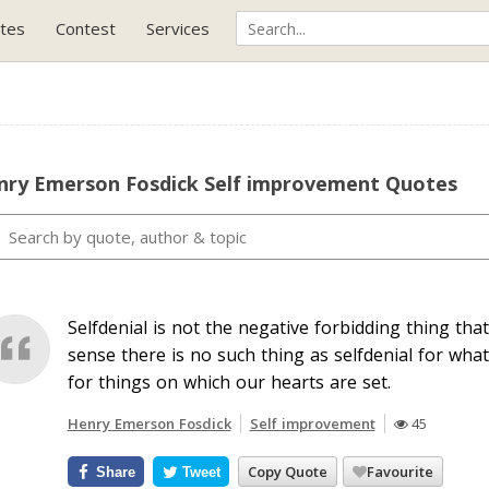
tes
Contest
Services
nry Emerson Fosdick Self improvement Quotes
Selfdenial is not the negative forbidding thing th
sense there is no such thing as selfdenial for what
for things on which our hearts are set.
Henry Emerson Fosdick
Self improvement
45
Copy Quote
Favourite
Share
Tweet