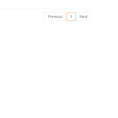
Previous
1
Next