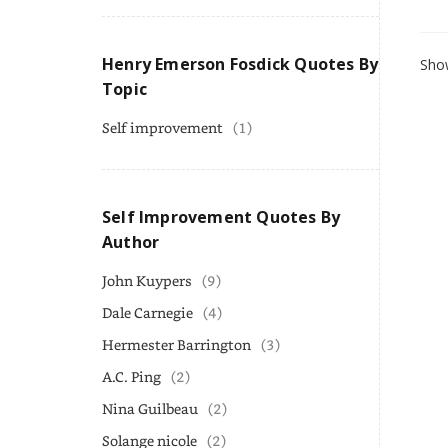
Henry Emerson Fosdick Quotes By
Show
Topic
Self improvement
(1)
Self Improvement Quotes By
Author
John Kuypers
(9)
Dale Carnegie
(4)
Hermester Barrington
(3)
A.C. Ping
(2)
Nina Guilbeau
(2)
Solange nicole
(2)