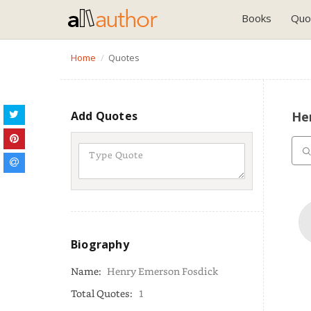
Books
Quo
Home
Quotes
Add Quotes
He
Biography
Name:
Henry Emerson Fosdick
Total Quotes:
1