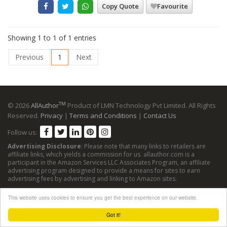
Copy Quote
Favourite
Showing 1 to 1 of 1 entries
Previous
1
Next
TM
© 2026
AllAuthor
Product of LMN Technology Pvt Limited. All Rights
Reserved.
Privacy
|
Terms and Conditions
|
Contact Us
Follow us:
Advertising Disclosure
: Please note that many links to retailers are
affiliate links, which yields a commission for us. allauthor.com is a
participant in the Amazon Services LLC Associates Program, an affiliate
advertising program designed to provide a means for sites to earn
advertising fees by advertising and linking to Amazon sites.
This website uses cookies to ensure you get the best experience on our website.
Got it!