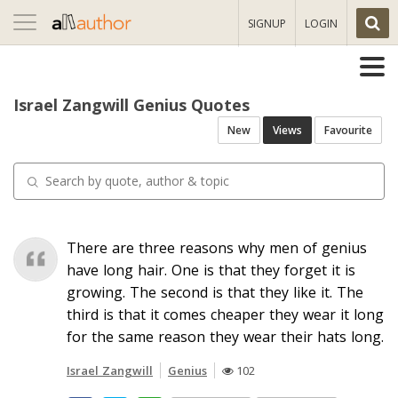
Toggle
SIGNUP
LOGIN
navigation
Israel Zangwill Genius Quotes
New
Views
Favourite
There are three reasons why men of genius
have long hair. One is that they forget it is
growing. The second is that they like it. The
third is that it comes cheaper they wear it long
for the same reason they wear their hats long.
Israel Zangwill
Genius
102