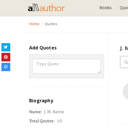
Books
Quo
Home
Quotes
Add Quotes
J. 
Biography
Name:
J. M. Barrie
Total Quotes:
10