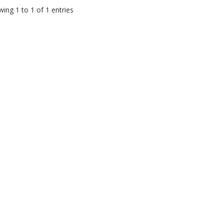
ing 1 to 1 of 1 entries