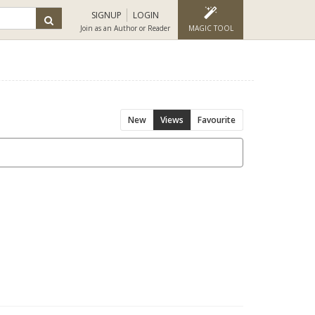
SIGNUP
LOGIN
Join as an Author or Reader
MAGIC TOOL
New
Views
Favourite