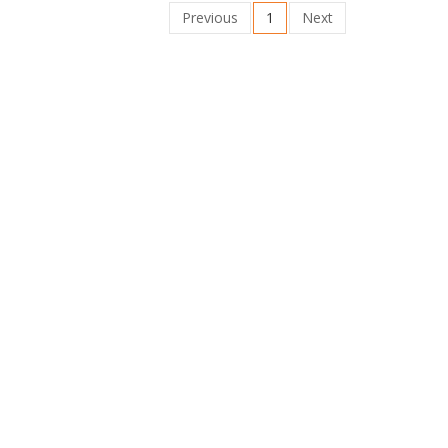
Previous
1
Next