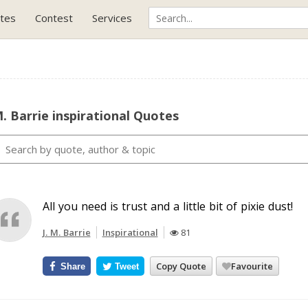
tes
Contest
Services
M. Barrie inspirational Quotes
All you need is trust and a little bit of pixie dust!
J. M. Barrie
Inspirational
81
Copy Quote
Favourite
Share
Tweet