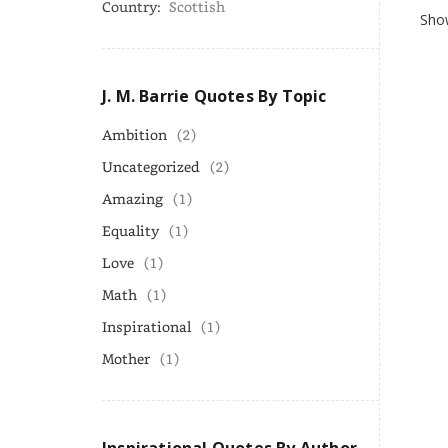
Country:
Scottish
Show
J. M. Barrie Quotes By Topic
Ambition
(2)
Uncategorized
(2)
Amazing
(1)
Equality
(1)
Love
(1)
Math
(1)
Inspirational
(1)
Mother
(1)