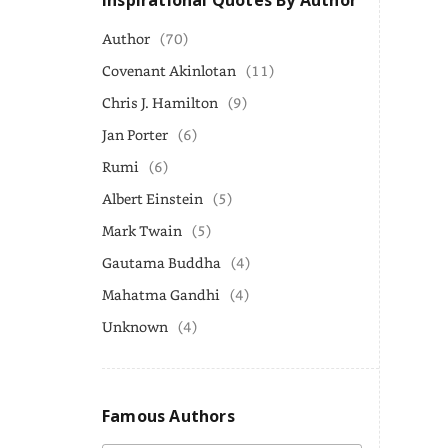
Inspirational Quotes By Author
Author
(70)
Covenant Akinlotan
(11)
Chris J. Hamilton
(9)
Jan Porter
(6)
Rumi
(6)
Albert Einstein
(5)
Mark Twain
(5)
Gautama Buddha
(4)
Mahatma Gandhi
(4)
Unknown
(4)
Famous Authors