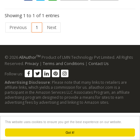
Showing 1 to 1 of 1 entries
Previous
1
Next
TM
© 2026
AllAuthor
Product of LMN Technology Pvt Limited. All Rights
Reserved.
Privacy
|
Terms and Conditions
|
Contact Us
Follow us:
Advertising Disclosure
: Please note that many links to retailers are
affiliate links, which yields a commission for us. allauthor.com is a
participant in the Amazon Services LLC Associates Program, an affiliate
advertising program designed to provide a means for sites to earn
advertising fees by advertising and linking to Amazon sites.
This website uses cookies to ensure you get the best experience on our website.
Got it!