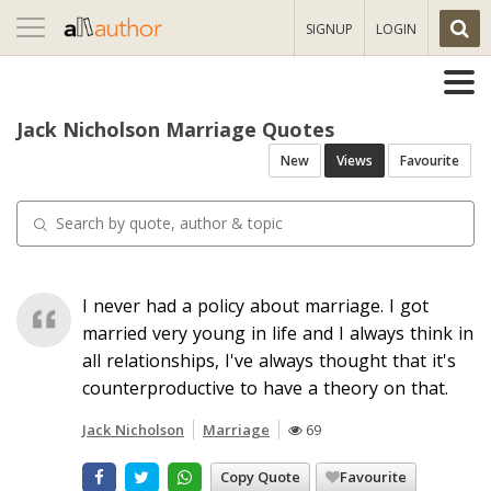
Toggle
SIGNUP
LOGIN
navigation
Jack Nicholson Marriage Quotes
New
Views
Favourite
I never had a policy about marriage. I got
married very young in life and I always think in
all relationships, I've always thought that it's
counterproductive to have a theory on that.
Jack Nicholson
Marriage
69
Copy Quote
Favourite