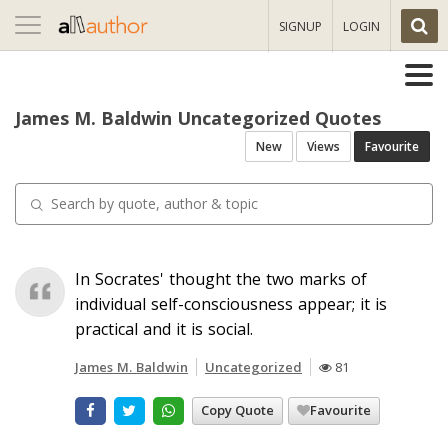
Toggle
SIGNUP
LOGIN
navigation
James M. Baldwin Uncategorized Quotes
New
Views
Favourite
In Socrates' thought the two marks of
individual self-consciousness appear; it is
practical and it is social.
James M. Baldwin
Uncategorized
81
Copy Quote
Favourite