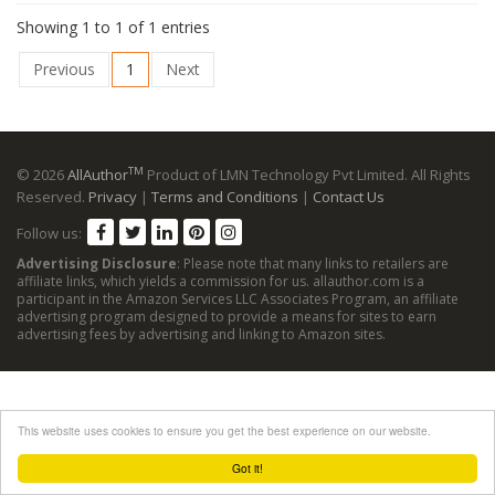
Showing 1 to 1 of 1 entries
Previous
1
Next
TM
© 2026
AllAuthor
Product of LMN Technology Pvt Limited. All Rights
Reserved.
Privacy
|
Terms and Conditions
|
Contact Us
Follow us:
Advertising Disclosure
: Please note that many links to retailers are
affiliate links, which yields a commission for us. allauthor.com is a
participant in the Amazon Services LLC Associates Program, an affiliate
advertising program designed to provide a means for sites to earn
advertising fees by advertising and linking to Amazon sites.
This website uses cookies to ensure you get the best experience on our website.
Got it!