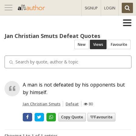
Toggle
SIGNUP
LOGIN
navigation
Jan Christian Smuts Defeat Quotes
New
Views
Favourite
A man is not defeated by his opponents but
by himself.
Jan Christian Smuts
Defeat
80
Copy Quote
Favourite
Showing 1 to 1 of 1 entries