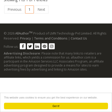
Previous
1
Next
TM
© 2026
AllAuthor
Product of LMN Technology Pvt Limited. All Rights
Reserved.
Privacy
|
Terms and Conditions
|
Contact Us
Follow us:
Advertising Disclosure
: Please note that many links to retailers are
affiliate links, which yields a commission for us. allauthor.com is a
participant in the Amazon Services LLC Associates Program, an affiliate
advertising program designed to provide a means for sites to earn
advertising fees by advertising and linking to Amazon sites.
This website uses cookies to ensure you get the best experience on our website.
Got it!