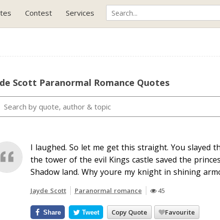
tes
Contest
Services
yde Scott Paranormal Romance Quotes
I laughed. So let me get this straight. You slayed
the tower of the evil Kings castle saved the prince
Shadow land. Why youre my knight in shining arm
Jayde Scott
Paranormal romance
45
Copy Quote
Favourite
Share
Tweet