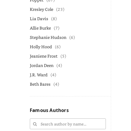
Kresley Cole
(23)
Lia Davis
(8)
Allie Burke
(7)
Stephanie Hudson
(6)
Holly Hood
(6)
Jeaniene Frost
(5)
Jordan Deen
(4)
J.R. Ward
(4)
Beth Bares
(4)
Famous Authors