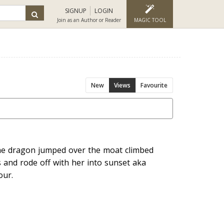
SIGNUP
LOGIN
Join as an Author or Reader
MAGIC TOOL
New
Views
Favourite
 the dragon jumped over the moat climbed
s and rode off with her into sunset aka
our.