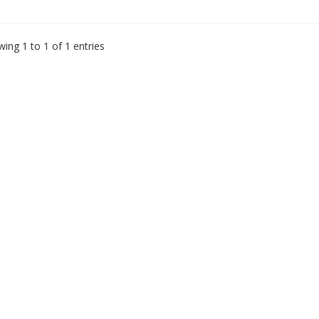
ing 1 to 1 of 1 entries