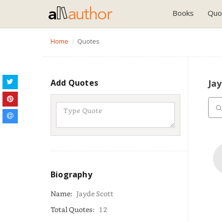
Books
Quo
Home
Quotes
Add Quotes
Ja
Biography
Name:
Jayde Scott
Total Quotes:
12