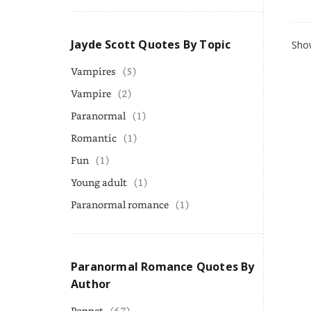
Jayde Scott Quotes By Topic
Show
Vampires
(5)
Vampire
(2)
Paranormal
(1)
Romantic
(1)
Fun
(1)
Young adult
(1)
Paranormal romance
(1)
Paranormal Romance Quotes By
Author
Poppet
(67)