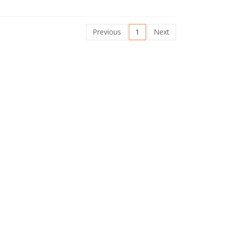
Previous
1
Next