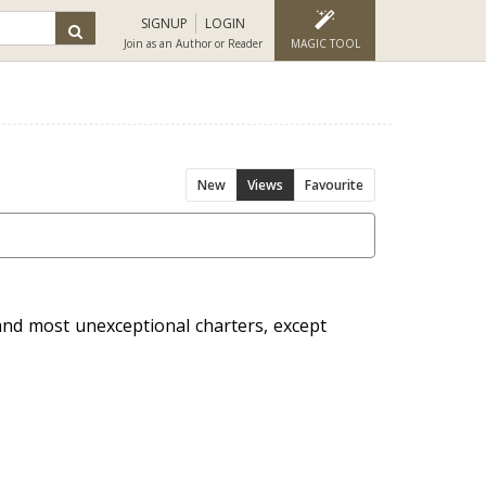
SIGNUP
LOGIN
Join as an Author or Reader
MAGIC TOOL
New
Views
Favourite
and most unexceptional charters, except