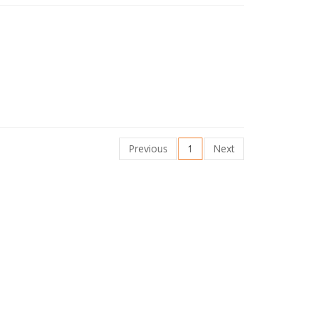
Previous
1
Next