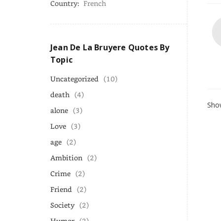
Country:
French
Jean De La Bruyere Quotes By
Topic
Uncategorized
(10)
death
(4)
Show
alone
(3)
Love
(3)
age
(2)
Ambition
(2)
Crime
(2)
Friend
(2)
Society
(2)
Humor
(2)