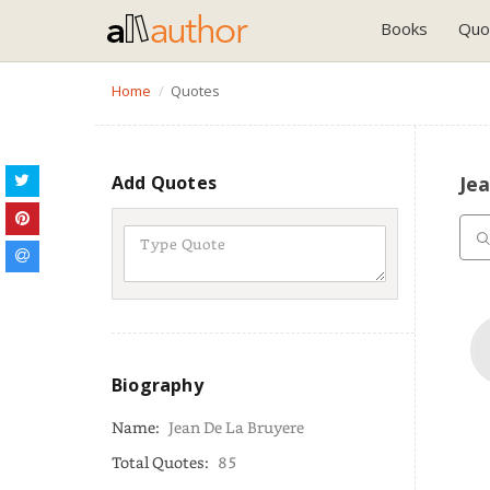
Books
Quo
Home
Quotes
Add Quotes
Je
Biography
Name:
Jean De La Bruyere
Total Quotes:
85