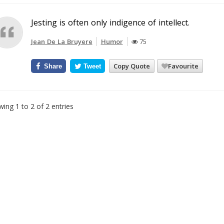
Jesting is often only indigence of intellect.
Jean De La Bruyere
Humor
75
Copy Quote
Favourite
Share
Tweet
ing 1 to 2 of 2 entries