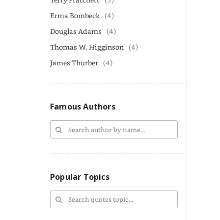
Erma Bombeck
(4)
Douglas Adams
(4)
Thomas W. Higginson
(4)
James Thurber
(4)
Famous Authors
Popular Topics