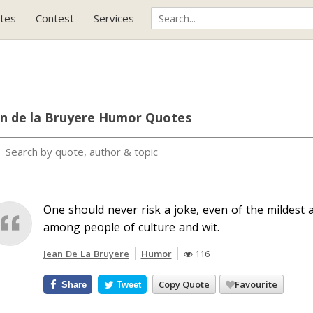
tes
Contest
Services
an de la Bruyere Humor Quotes
One should never risk a joke, even of the mildest 
among people of culture and wit.
Jean De La Bruyere
Humor
116
Copy Quote
Favourite
Share
Tweet