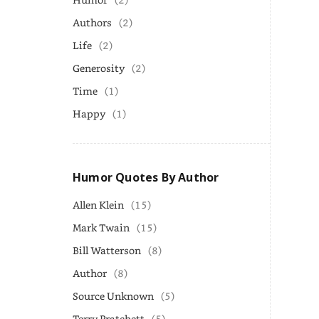
Authors
(2)
Life
(2)
Generosity
(2)
Time
(1)
Happy
(1)
Humor Quotes By Author
Allen Klein
(15)
Mark Twain
(15)
Bill Watterson
(8)
Author
(8)
Source Unknown
(5)
Terry Pratchett
(5)