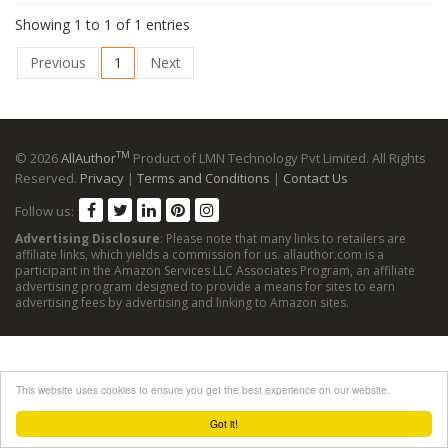
Showing 1 to 1 of 1 entries
Previous
1
Next
TM
© 2026
AllAuthor
Product of LMN Technology Pvt Limited. All Rights
Reserved.
Privacy
|
Terms and Conditions
|
Contact Us
Follow us:
Advertising Disclosure
: Please note that many links to retailers are
affiliate links, which yields a commission for us. allauthor.com is a
participant in the Amazon Services LLC Associates Program, an affiliate
advertising program designed to provide a means for sites to earn
advertising fees by advertising and linking to Amazon sites.
This website uses cookies to ensure you get the best experience on our website.
Got it!