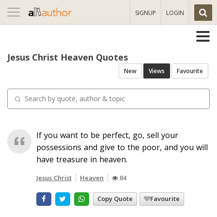
Toggle
SIGNUP
LOGIN
navigation
Jesus Christ Heaven Quotes
New
Views
Favourite
If you want to be perfect, go, sell your
possessions and give to the poor, and you will
have treasure in heaven.
Jesus Christ
Heaven
84
Copy Quote
Favourite