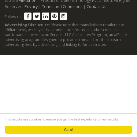
© 2026
AllAuthor
Product of LMN Technology Pvt Limited. All Rights
Reserved.
Privacy
|
Terms and Conditions
|
Contact Us
Follow us:
Advertising Disclosure
: Please note that many links to retailers are
affiliate links, which yields a commission for us. allauthor.com is a
participant in the Amazon Services LLC Associates Program, an affiliate
advertising program designed to provide a means for sites to earn
advertising fees by advertising and linking to Amazon sites.
This website uses cookies to ensure you get the best experience on our website.
Got it!