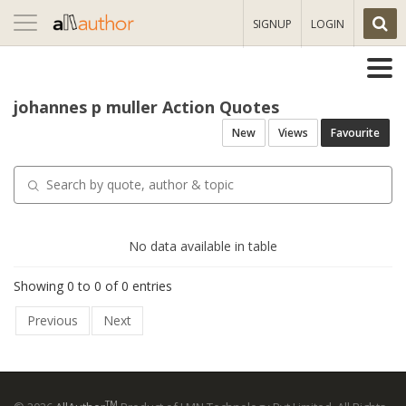
Toggle
SIGNUP
LOGIN
navigation
johannes p muller Action Quotes
New
Views
Favourite
No data available in table
Showing 0 to 0 of 0 entries
Previous
Next
TM