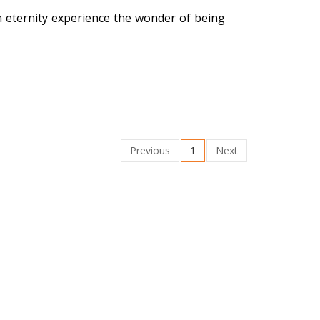
h eternity experience the wonder of being
Previous
1
Next