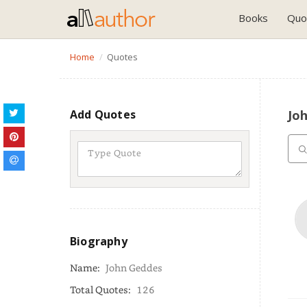
Books
Quo
Home
Quotes
Add Quotes
Jo
Biography
Name:
John Geddes
Total Quotes:
126