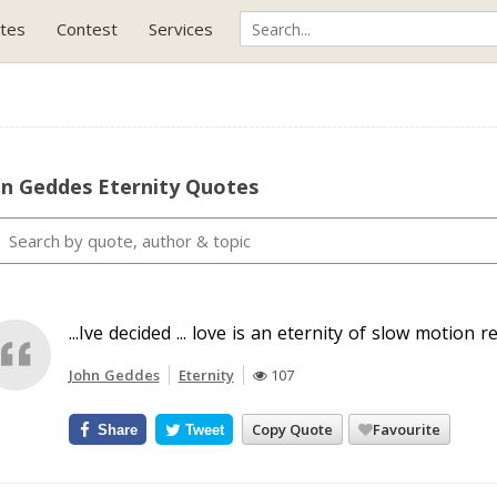
tes
Contest
Services
hn Geddes Eternity Quotes
...Ive decided ... love is an eternity of slow motion rep
John Geddes
Eternity
107
Copy Quote
Favourite
Share
Tweet