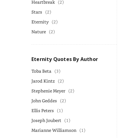
Heartbreak
(2)
Stars
(2)
Eternity
(2)
Nature
(2)
Eternity Quotes By Author
Toba Beta
(3)
Jarod Kintz
(2)
Stephenie Meyer
(2)
John Geddes
(2)
Ellis Peters
(1)
Joseph Joubert
(1)
Marianne Williamson
(1)