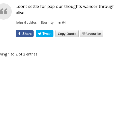
...dont settle for pap our thoughts wander throug
alive...
John Geddes
Eternity
94
Copy Quote
Favourite
Share
Tweet
ing 1 to 2 of 2 entries