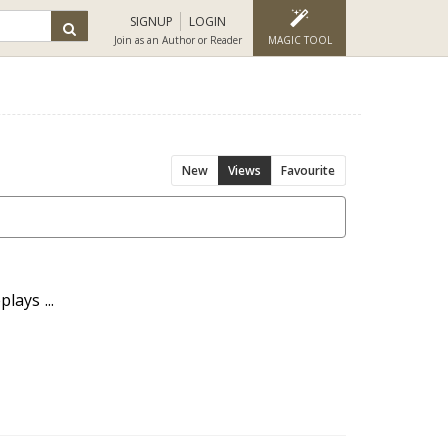
SIGNUP
LOGIN
Join as an Author or Reader
MAGIC TOOL
New
Views
Favourite
lays ...