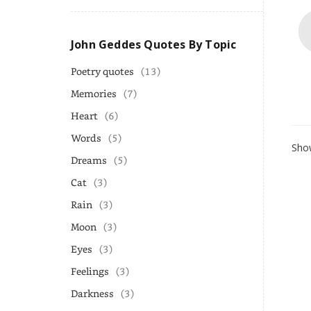
John Geddes Quotes By Topic
Poetry quotes
(13)
Memories
(7)
Heart
(6)
Words
(5)
Show
Dreams
(5)
Cat
(3)
Rain
(3)
Moon
(3)
Eyes
(3)
Feelings
(3)
Darkness
(3)