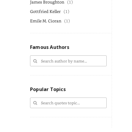
James Broughton
(1)
Gottfried Keller
(1)
Emile M. Cioran
(1)
Famous Authors
Popular Topics