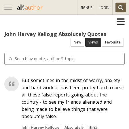
Toggle
SIGNUP
LOGIN
navigation
John Harvey Kellogg Absolutely Quotes
New
Views
Favourite
But sometimes in the midst of worry, anxiety
and hard work, it has been pretty hard to bear
all these false reports going about the
country - to see my friends alienated and
being made to believe things that were
absolutely false.
John Harvey Kellogg
Absolutely
85