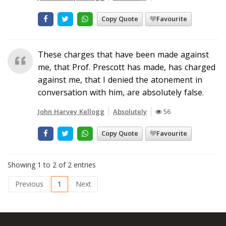
Copy Quote
Favourite
These charges that have been made against
me, that Prof. Prescott has made, has charged
against me, that I denied the atonement in
conversation with him, are absolutely false.
John Harvey Kellogg
Absolutely
56
Copy Quote
Favourite
Showing 1 to 2 of 2 entries
Previous
1
Next