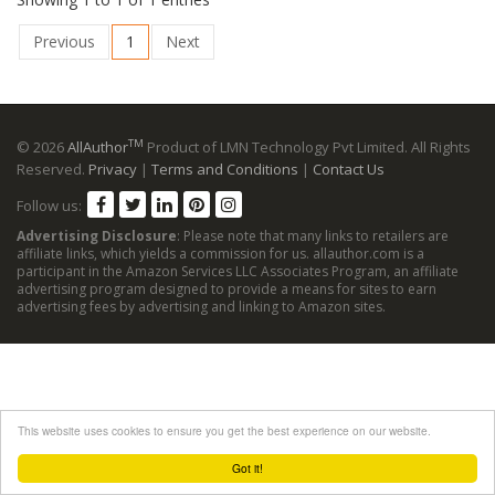
Previous
1
Next
TM
© 2026
AllAuthor
Product of LMN Technology Pvt Limited. All Rights
Reserved.
Privacy
|
Terms and Conditions
|
Contact Us
Follow us:
Advertising Disclosure
: Please note that many links to retailers are
affiliate links, which yields a commission for us. allauthor.com is a
participant in the Amazon Services LLC Associates Program, an affiliate
advertising program designed to provide a means for sites to earn
advertising fees by advertising and linking to Amazon sites.
This website uses cookies to ensure you get the best experience on our website.
Got it!