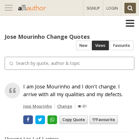
Toggle
SIGNUP
LOGIN
navigation
Jose Mourinho Change Quotes
New
Views
Favourite
I am Jose Mourinho and I don't change. I
arrive with all my qualities and my defects.
Jose Mourinho
Change
81
Copy Quote
Favourite
Showing 1 to 1 of 1 entries