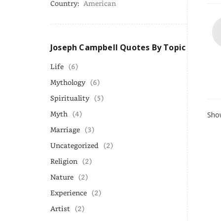
Country:
American
Joseph Campbell Quotes By Topic
Life
(6)
Mythology
(6)
Spirituality
(5)
Myth
(4)
Show
Marriage
(3)
Uncategorized
(2)
Religion
(2)
Nature
(2)
Experience
(2)
Artist
(2)