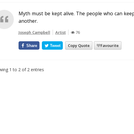
Myth must be kept alive. The people who can keep i
another.
Joseph Campbell
Artist
76
Copy Quote
Favourite
Share
Tweet
ing 1 to 2 of 2 entries