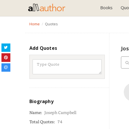
Books
Quo
Home
Quotes
Add Quotes
Jo
Biography
Name:
Joseph Campbell
Total Quotes:
74