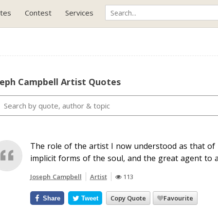
tes
Contest
Services
seph Campbell Artist Quotes
The role of the artist I now understood as that of
implicit forms of the soul, and the great agent to a
Joseph Campbell
Artist
113
Copy Quote
Favourite
Share
Tweet