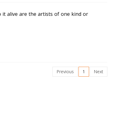
t alive are the artists of one kind or
Previous
1
Next