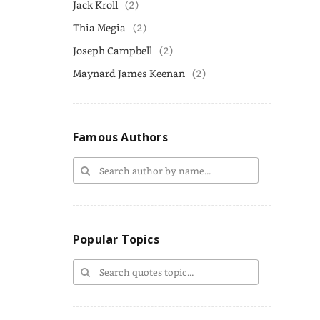
Jack Kroll
(2)
Thia Megia
(2)
Joseph Campbell
(2)
Maynard James Keenan
(2)
Famous Authors
Popular Topics