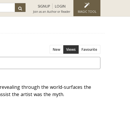
SIGNUP
LOGIN
Join as an Author or Reader
MAGIC TOOL
New
Views
Favourite
 revealing through the world-surfaces the
ssist the artist was the myth.