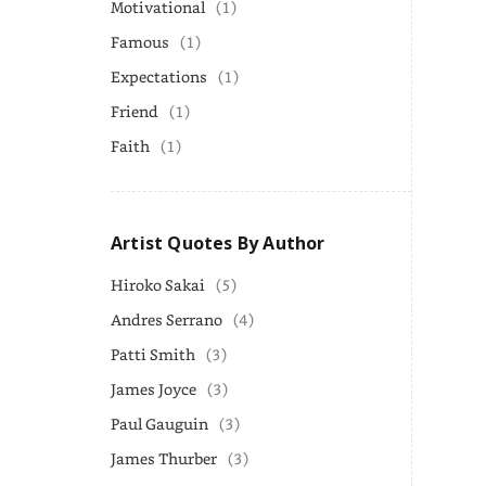
Motivational
(1)
Famous
(1)
Expectations
(1)
Friend
(1)
Faith
(1)
Artist Quotes By Author
Hiroko Sakai
(5)
Andres Serrano
(4)
Patti Smith
(3)
James Joyce
(3)
Paul Gauguin
(3)
James Thurber
(3)