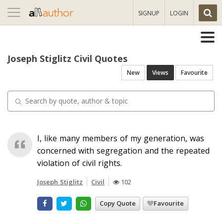
Toggle
SIGNUP
LOGIN
navigation
Joseph Stiglitz Civil Quotes
New
Views
Favourite
I, like many members of my generation, was
concerned with segregation and the repeated
violation of civil rights.
Joseph Stiglitz
Civil
102
Copy Quote
Favourite