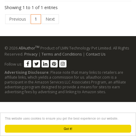
Showing 1 to 1 of 1 entries
Previous
1
Next
TM
© 2026
AllAuthor
Product of LMN Technology Pvt Limited. All Rights
Reserved.
Privacy
|
Terms and Conditions
|
Contact Us
Follow us:
Advertising Disclosure
: Please note that many links to retailers are
affiliate links, which yields a commission for us. allauthor.com is a
participant in the Amazon Services LLC Associates Program, an affiliate
advertising program designed to provide a means for sites to earn
advertising fees by advertising and linking to Amazon sites.
This website uses cookies to ensure you get the best experience on our website.
Got it!