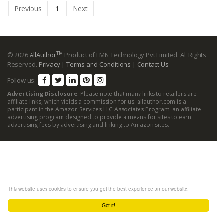
Previous
1
Next
TM
© 2026
AllAuthor
Product of LMN Technology Pvt Limited. All Rights
Reserved.
Privacy
|
Terms and Conditions
|
Contact Us
Follow us:
Advertising Disclosure
: Please note that many links to retailers are
affiliate links, which yields a commission for us. allauthor.com is a
participant in the Amazon Services LLC Associates Program, an affiliate
advertising program designed to provide a means for sites to earn
advertising fees by advertising and linking to Amazon sites.
This website uses cookies to ensure you get the best experience on our website.
Got it!