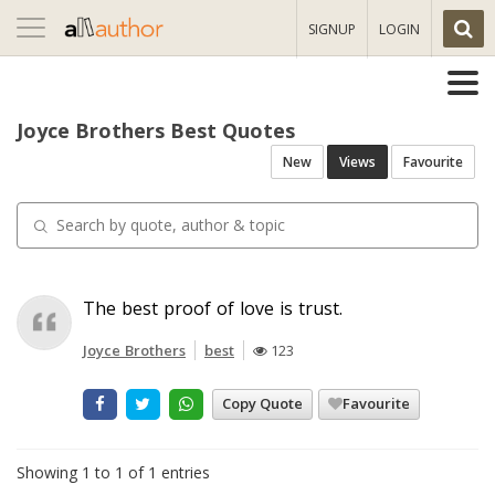
Toggle
SIGNUP
LOGIN
navigation
Joyce Brothers Best Quotes
New
Views
Favourite
The best proof of love is trust.
Joyce Brothers
best
123
Copy Quote
Favourite
Showing 1 to 1 of 1 entries