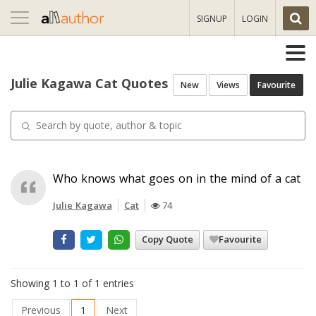
Toggle
SIGNUP
LOGIN
navigation
Julie Kagawa Cat Quotes
New
Views
Favourite
Who knows what goes on in the mind of a cat
Julie Kagawa
Cat
74
Copy Quote
Favourite
Showing 1 to 1 of 1 entries
Previous
1
Next