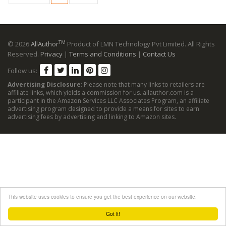
TM
© 2026
AllAuthor
Product of LMN Technology Pvt Limited. All Rights
Reserved.
Privacy
|
Terms and Conditions
|
Contact Us
Follow us:
Advertising Disclosure
: Please note that many links to retailers are
affiliate links, which yields a commission for us. allauthor.com is a
participant in the Amazon Services LLC Associates Program, an affiliate
advertising program designed to provide a means for sites to earn
advertising fees by advertising and linking to Amazon sites.
This website uses cookies to ensure you get the best experience on our website.
Got it!