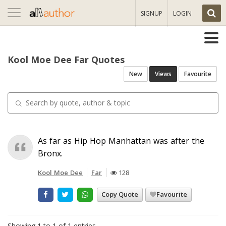
Toggle
SIGNUP
LOGIN
navigation
Kool Moe Dee Far Quotes
New
Views
Favourite
As far as Hip Hop Manhattan was after the
Bronx.
Kool Moe Dee
Far
128
Copy Quote
Favourite
Showing 1 to 1 of 1 entries