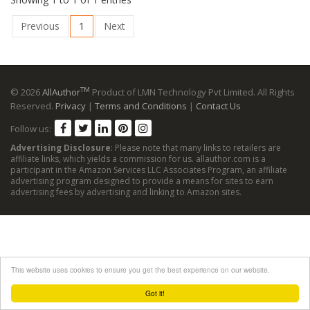
Previous
1
Next
TM
© 2026
AllAuthor
Product of LMN Technology Pvt Limited. All Rights
Reserved.
Privacy
|
Terms and Conditions
|
Contact Us
Follow us:
Advertising Disclosure
: Please note that many links to retailers are
affiliate links, which yields a commission for us. allauthor.com is a
participant in the Amazon Services LLC Associates Program, an affiliate
advertising program designed to provide a means for sites to earn
advertising fees by advertising and linking to Amazon sites.
This website uses cookies to ensure you get the best experience on our website.
Got it!