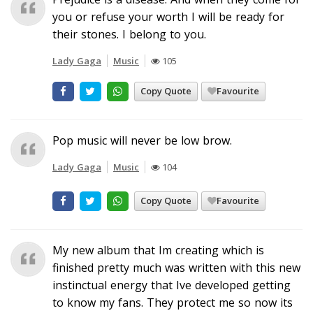
you or refuse your worth I will be ready for
their stones. I belong to you.
Lady Gaga
Music
105
Copy Quote
Favourite
Pop music will never be low brow.
Lady Gaga
Music
104
Copy Quote
Favourite
My new album that Im creating which is
finished pretty much was written with this new
instinctual energy that Ive developed getting
to know my fans. They protect me so now its