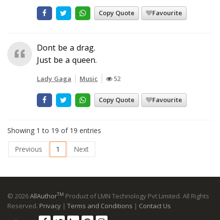
Copy Quote
Favourite
Dont be a drag.
Just be a queen.
Lady Gaga
Music
52
Copy Quote
Favourite
Showing 1 to 19 of 19 entries
Previous
1
Next
TM
© 2026
AllAuthor
Product of LMN Technology Pvt Limited. All Rights
Reserved.
Privacy
|
Terms and Conditions
|
Contact Us