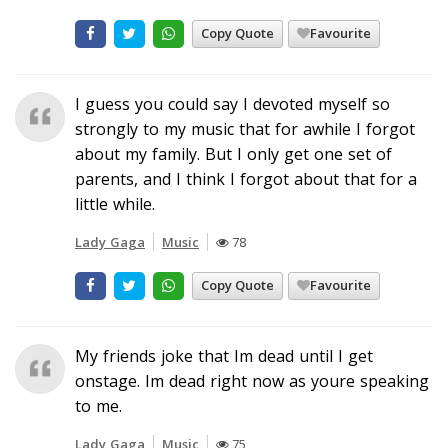
Copy Quote
Favourite
I guess you could say I devoted myself so
strongly to my music that for awhile I forgot
about my family. But I only get one set of
parents, and I think I forgot about that for a
little while.
Lady Gaga
Music
78
Copy Quote
Favourite
My friends joke that Im dead until I get
onstage. Im dead right now as youre speaking
to me.
Lady Gaga
Music
75