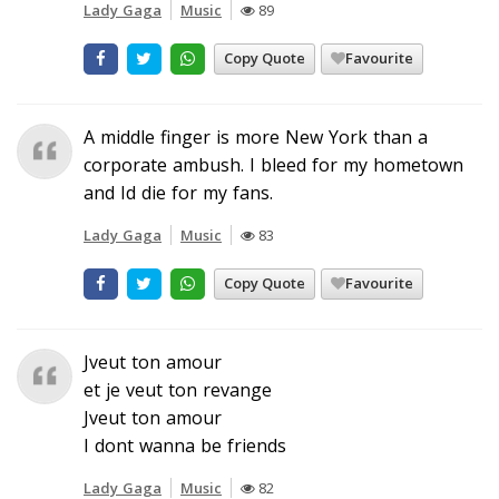
Lady Gaga
Music
89
Copy Quote
Favourite
A middle finger is more New York than a
corporate ambush. I bleed for my hometown
and Id die for my fans.
Lady Gaga
Music
83
Copy Quote
Favourite
Jveut ton amour
et je veut ton revange
Jveut ton amour
I dont wanna be friends
Lady Gaga
Music
82