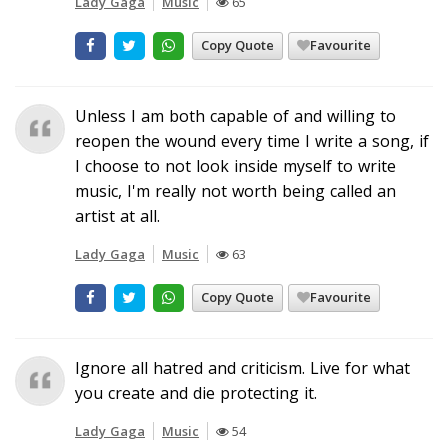
Lady Gaga
Music
65
Copy Quote
Favourite
Unless I am both capable of and willing to
reopen the wound every time I write a song, if
I choose to not look inside myself to write
music, I'm really not worth being called an
artist at all.
Lady Gaga
Music
63
Copy Quote
Favourite
Ignore all hatred and criticism. Live for what
you create and die protecting it.
Lady Gaga
Music
54