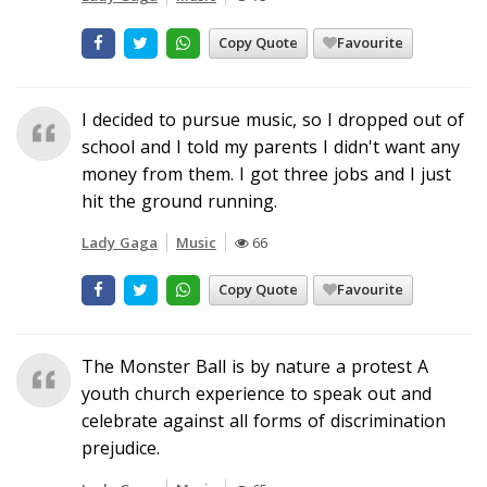
Copy Quote
Favourite
I decided to pursue music, so I dropped out of
school and I told my parents I didn't want any
money from them. I got three jobs and I just
hit the ground running.
Lady Gaga
Music
66
Copy Quote
Favourite
The Monster Ball is by nature a protest A
youth church experience to speak out and
celebrate against all forms of discrimination
prejudice.