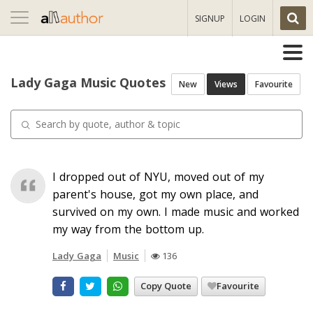
Toggle
SIGNUP
LOGIN
navigation
Lady Gaga Music Quotes
New
Views
Favourite
I dropped out of NYU, moved out of my
parent's house, got my own place, and
survived on my own. I made music and worked
my way from the bottom up.
Lady Gaga
Music
136
Copy Quote
Favourite