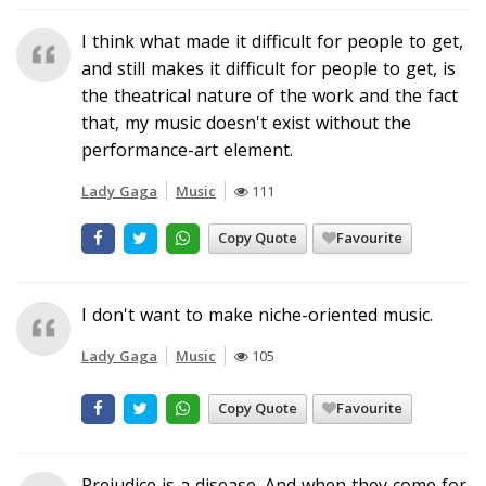
I think what made it difficult for people to get,
and still makes it difficult for people to get, is
the theatrical nature of the work and the fact
that, my music doesn't exist without the
performance-art element.
Lady Gaga
Music
111
Copy Quote
Favourite
I don't want to make niche-oriented music.
Lady Gaga
Music
105
Copy Quote
Favourite
Prejudice is a disease. And when they come for