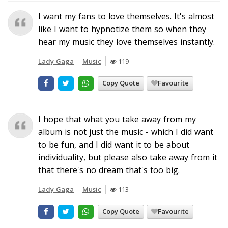
I want my fans to love themselves. It's almost
like I want to hypnotize them so when they
hear my music they love themselves instantly.
Lady Gaga
Music
119
Copy Quote
Favourite
I hope that what you take away from my
album is not just the music - which I did want
to be fun, and I did want it to be about
individuality, but please also take away from it
that there's no dream that's too big.
Lady Gaga
Music
113
Copy Quote
Favourite