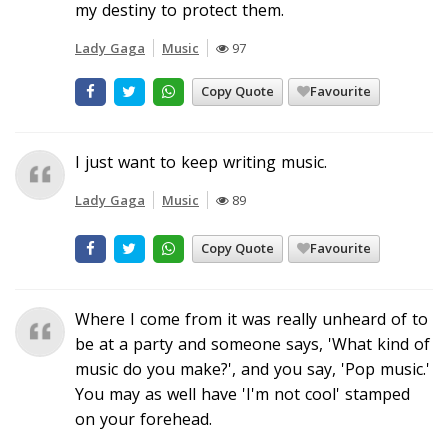
my destiny to protect them.
Lady Gaga
Music
97
Copy Quote
Favourite
I just want to keep writing music.
Lady Gaga
Music
89
Copy Quote
Favourite
Where I come from it was really unheard of to
be at a party and someone says, 'What kind of
music do you make?', and you say, 'Pop music.'
You may as well have 'I'm not cool' stamped
on your forehead.