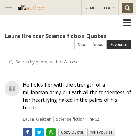
Toggle
SIGNUP
LOGIN
navigation
Laura Kreitzer Science fiction Quotes
New
Views
Favourite
He holds her with the strength of a
millionman army but with all the tenderness of
her heart lying naked in the palms of his
hands.
Laura Kreitzer
Science fiction
62
Copy Quote
Favourite