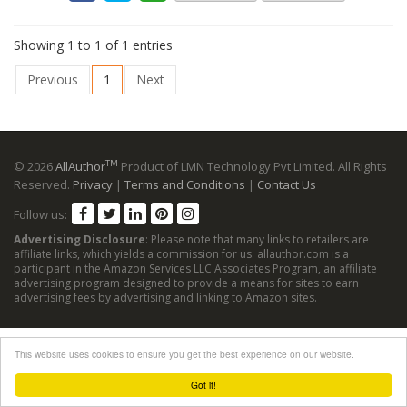
Showing 1 to 1 of 1 entries
Previous
1
Next
TM
© 2026
AllAuthor
Product of LMN Technology Pvt Limited. All Rights
Reserved.
Privacy
|
Terms and Conditions
|
Contact Us
Follow us:
Advertising Disclosure
: Please note that many links to retailers are
affiliate links, which yields a commission for us. allauthor.com is a
participant in the Amazon Services LLC Associates Program, an affiliate
advertising program designed to provide a means for sites to earn
advertising fees by advertising and linking to Amazon sites.
This website uses cookies to ensure you get the best experience on our website.
Got it!