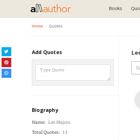
Books
Quo
Home
Quotes
Add Quotes
Le
Biography
Name:
Lee Majors
Total Quotes:
15