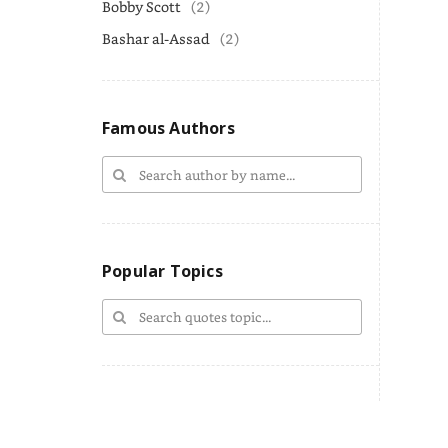
Bobby Scott
(2)
Bashar al-Assad
(2)
Famous Authors
Popular Topics