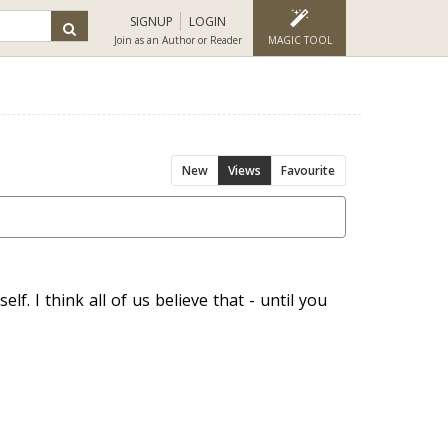
SIGNUP
LOGIN
Join as an Author or Reader
MAGIC TOOL
New
Views
Favourite
lf. I think all of us believe that - until you