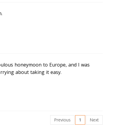
h.
abulous honeymoon to Europe, and I was
rying about taking it easy.
Previous
1
Next