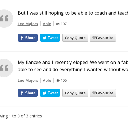
But I was still hoping to be able to coach and teac
Lee Majors
Able
107
Copy Quote
Favourite
Share
Tweet
My fiancee and I recently eloped. We went on a f
able to see and do everything I wanted without wor
Lee Majors
Able
106
Copy Quote
Favourite
Share
Tweet
ing 1 to 3 of 3 entries