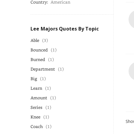
Country:
American
Lee Majors Quotes By Topic
Able
(3)
Bounced
(1)
Burned
(1)
Department
(1)
Big
(1)
Learn
(1)
Amount
(1)
Series
(1)
Knee
(1)
Show
Coach
(1)