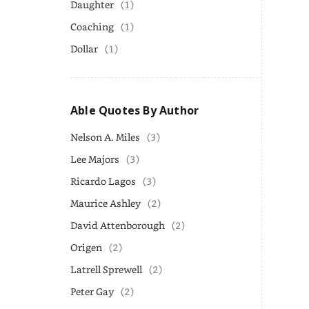
Daughter
(1)
Coaching
(1)
Dollar
(1)
Able Quotes By Author
Nelson A. Miles
(3)
Lee Majors
(3)
Ricardo Lagos
(3)
Maurice Ashley
(2)
David Attenborough
(2)
Origen
(2)
Latrell Sprewell
(2)
Peter Gay
(2)