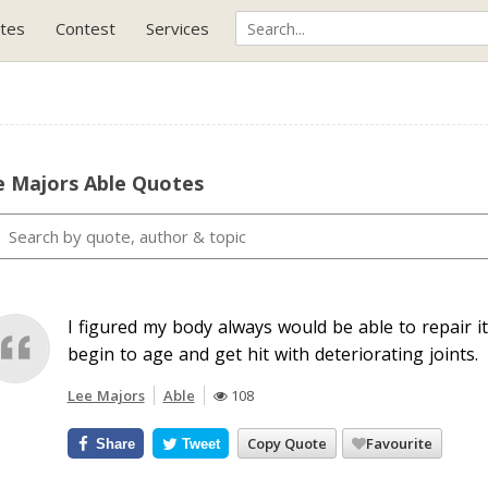
tes
Contest
Services
e Majors Able Quotes
I figured my body always would be able to repair itse
begin to age and get hit with deteriorating joints.
Lee Majors
Able
108
Copy Quote
Favourite
Share
Tweet