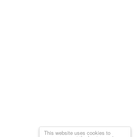
This website uses cookies to