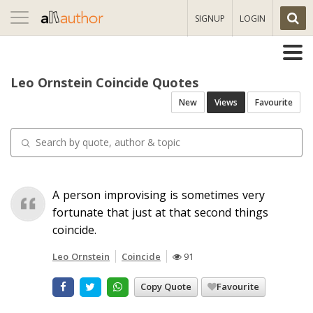
Toggle
SIGNUP
LOGIN
navigation
Leo Ornstein Coincide Quotes
New
Views
Favourite
A person improvising is sometimes very
fortunate that just at that second things
coincide.
Leo Ornstein
Coincide
91
Copy Quote
Favourite