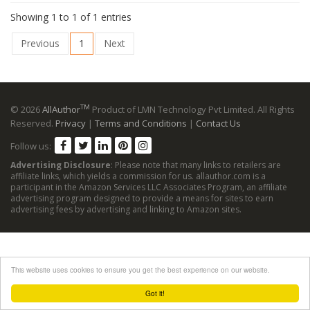
Showing 1 to 1 of 1 entries
Previous
1
Next
TM
© 2026
AllAuthor
Product of LMN Technology Pvt Limited. All Rights
Reserved.
Privacy
|
Terms and Conditions
|
Contact Us
Follow us:
Advertising Disclosure
: Please note that many links to retailers are
affiliate links, which yields a commission for us. allauthor.com is a
participant in the Amazon Services LLC Associates Program, an affiliate
advertising program designed to provide a means for sites to earn
advertising fees by advertising and linking to Amazon sites.
This website uses cookies to ensure you get the best experience on our website.
Got it!