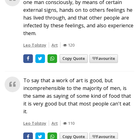
one man consciously, by means of certain
external signs, hands on to others feelings he
has lived through, and that other people are
infected by these feelings, and also experience
them.
Leo Tolstoy
Art
120
Copy Quote
Favourite
To say that a work of art is good, but
incomprehensible to the majority of men, is
the same as saying of some kind of food that
it is very good but that most people can't eat
it.
Leo Tolstoy
Art
110
Copy Quote
Favourite