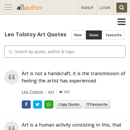
Toggle
SIGNUP
LOGIN
navigation
Leo Tolstoy Art Quotes
New
Views
Favourite
Art is not a handicraft, it is the transmission of
feeling the artist has experienced.
Leo Tolstoy
Art
263
Copy Quote
Favourite
Art is a human activity consisting in this, that