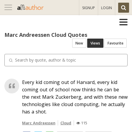
Toggle
SIGNUP
LOGIN
navigation
Marc Andreessen Cloud Quotes
New
Views
Favourite
Every kid coming out of Harvard, every kid
coming out of school now thinks he can be
the next Mark Zuckerberg, and with these new
technologies like cloud computing, he actually
has a shot.
Marc Andreessen
Cloud
115