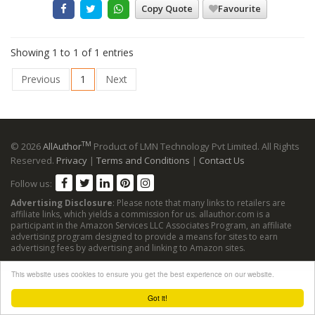
Copy Quote
Favourite
Showing 1 to 1 of 1 entries
Previous
1
Next
TM
© 2026
AllAuthor
Product of LMN Technology Pvt Limited. All Rights
Reserved.
Privacy
|
Terms and Conditions
|
Contact Us
Follow us:
Advertising Disclosure
: Please note that many links to retailers are
affiliate links, which yields a commission for us. allauthor.com is a
participant in the Amazon Services LLC Associates Program, an affiliate
advertising program designed to provide a means for sites to earn
advertising fees by advertising and linking to Amazon sites.
This website uses cookies to ensure you get the best experience on our website.
Got it!