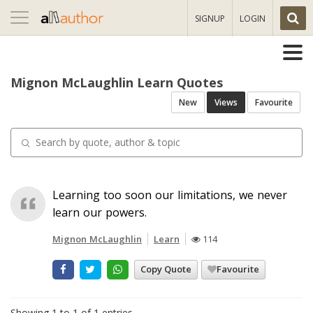
Toggle
SIGNUP
LOGIN
navigation
Mignon McLaughlin Learn Quotes
New
Views
Favourite
Learning too soon our limitations, we never
learn our powers.
Mignon McLaughlin
Learn
114
Copy Quote
Favourite
Showing 1 to 1 of 1 entries