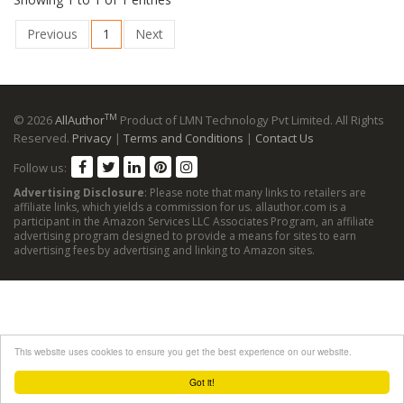
Previous
1
Next
TM
© 2026
AllAuthor
Product of LMN Technology Pvt Limited. All Rights
Reserved.
Privacy
|
Terms and Conditions
|
Contact Us
Follow us:
Advertising Disclosure
: Please note that many links to retailers are
affiliate links, which yields a commission for us. allauthor.com is a
participant in the Amazon Services LLC Associates Program, an affiliate
advertising program designed to provide a means for sites to earn
advertising fees by advertising and linking to Amazon sites.
This website uses cookies to ensure you get the best experience on our website.
Got it!