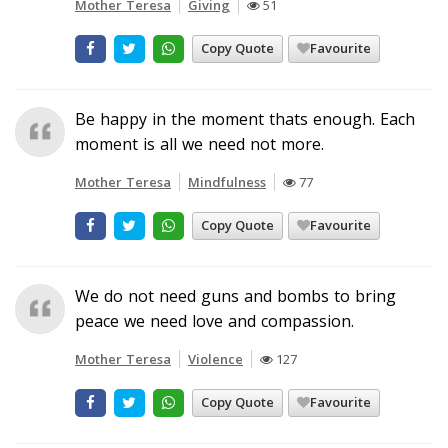
Mother Teresa
Giving
51
Copy Quote
Favourite
Be happy in the moment thats enough. Each
moment is all we need not more.
Mother Teresa
Mindfulness
77
Copy Quote
Favourite
We do not need guns and bombs to bring
peace we need love and compassion.
Mother Teresa
Violence
127
Copy Quote
Favourite