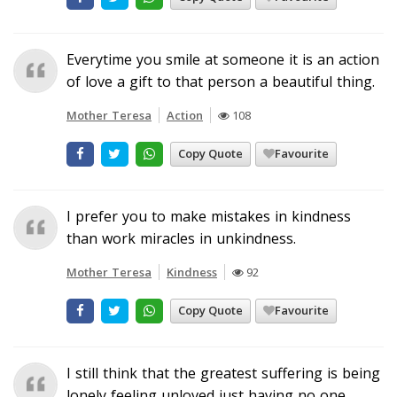
Everytime you smile at someone it is an action
of love a gift to that person a beautiful thing.
Mother Teresa
Action
108
Copy Quote
Favourite
I prefer you to make mistakes in kindness
than work miracles in unkindness.
Mother Teresa
Kindness
92
Copy Quote
Favourite
I still think that the greatest suffering is being
lonely feeling unloved just having no one...