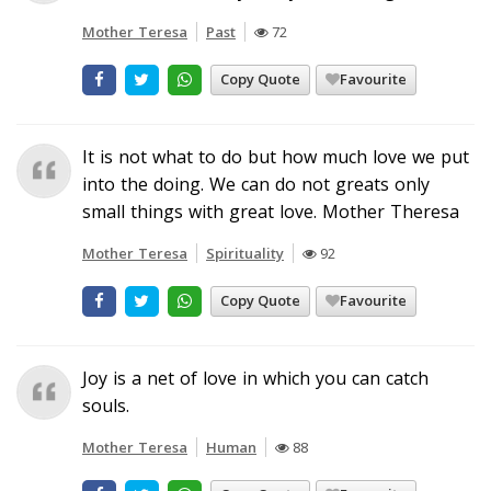
Mother Teresa
Past
72
Copy Quote
Favourite
It is not what to do but how much love we put
into the doing. We can do not greats only
small things with great love. Mother Theresa
Mother Teresa
Spirituality
92
Copy Quote
Favourite
Joy is a net of love in which you can catch
souls.
Mother Teresa
Human
88