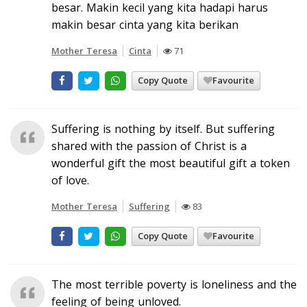
besar. Makin kecil yang kita hadapi harus
makin besar cinta yang kita berikan
Mother Teresa
Cinta
71
Copy Quote
Favourite
Suffering is nothing by itself. But suffering
shared with the passion of Christ is a
wonderful gift the most beautiful gift a token
of love.
Mother Teresa
Suffering
83
Copy Quote
Favourite
The most terrible poverty is loneliness and the
feeling of being unloved.