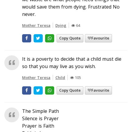
would save them from dying. Frustrated No
never.
Mother Teresa
Dying
64
Copy Quote
Favourite
It is a poverty to decide that a child must die
so that you may live as you wish.
Mother Teresa
Child
105
Copy Quote
Favourite
The Simple Path
Silence is Prayer
Prayer is Faith