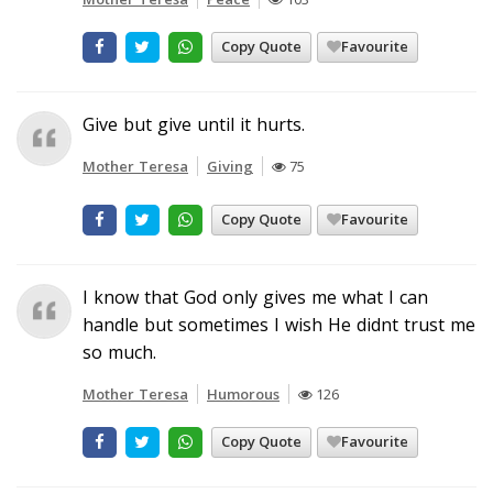
Copy Quote
Favourite
Give but give until it hurts.
Mother Teresa
Giving
75
Copy Quote
Favourite
I know that God only gives me what I can
handle but sometimes I wish He didnt trust me
so much.
Mother Teresa
Humorous
126
Copy Quote
Favourite