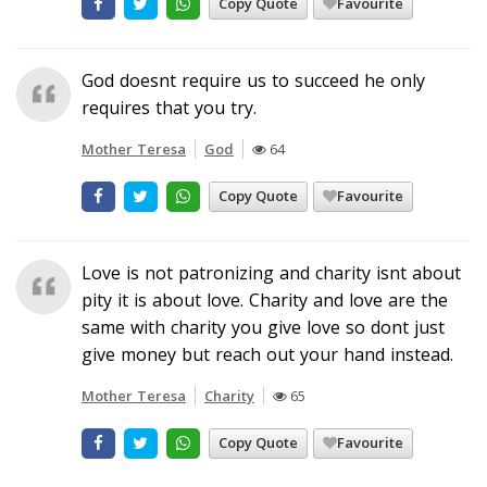
Copy Quote
Favourite
God doesnt require us to succeed he only
requires that you try.
Mother Teresa
God
64
Copy Quote
Favourite
Love is not patronizing and charity isnt about
pity it is about love. Charity and love are the
same with charity you give love so dont just
give money but reach out your hand instead.
Mother Teresa
Charity
65
Copy Quote
Favourite