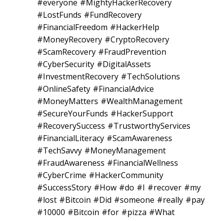
#everyone #MightyHackerRecovery
#LostFunds #FundRecovery
#FinancialFreedom #HackerHelp
#MoneyRecovery #CryptoRecovery
#ScamRecovery #FraudPrevention
#CyberSecurity #DigitalAssets
#InvestmentRecovery #TechSolutions
#OnlineSafety #FinancialAdvice
#MoneyMatters #WealthManagement
#SecureYourFunds #HackerSupport
#RecoverySuccess #TrustworthyServices
#FinancialLiteracy #ScamAwareness
#TechSavvy #MoneyManagement
#FraudAwareness #FinancialWellness
#CyberCrime #HackerCommunity
#SuccessStory #How #do #I #recover #my
#lost #Bitcoin #Did #someone #really #pay
#10000 #Bitcoin #for #pizza #What