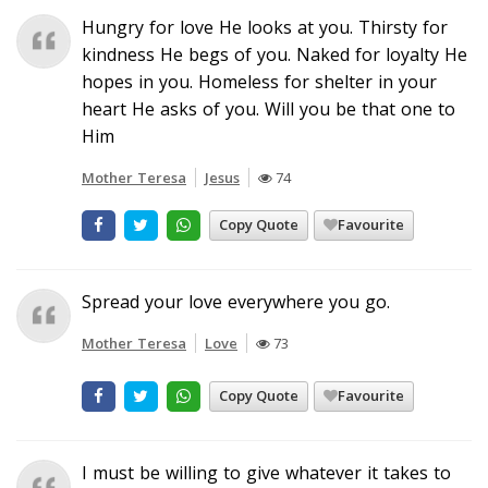
Hungry for love He looks at you. Thirsty for
kindness He begs of you. Naked for loyalty He
hopes in you. Homeless for shelter in your
heart He asks of you. Will you be that one to
Him
Mother Teresa
Jesus
74
Copy Quote
Favourite
Spread your love everywhere you go.
Mother Teresa
Love
73
Copy Quote
Favourite
I must be willing to give whatever it takes to