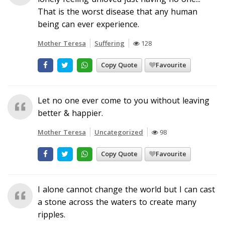
That is the worst disease that any human
being can ever experience.
Mother Teresa
Suffering
128
Copy Quote
Favourite
Let no one ever come to you without leaving
better & happier.
Mother Teresa
Uncategorized
98
Copy Quote
Favourite
I alone cannot change the world but I can cast
a stone across the waters to create many
ripples.