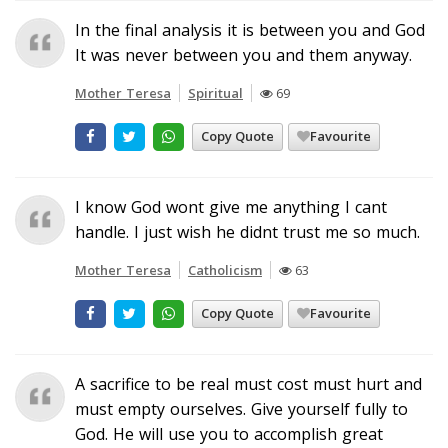
In the final analysis it is between you and God
It was never between you and them anyway.
Mother Teresa
Spiritual
69
Copy Quote
Favourite
I know God wont give me anything I cant
handle. I just wish he didnt trust me so much.
Mother Teresa
Catholicism
63
Copy Quote
Favourite
A sacrifice to be real must cost must hurt and
must empty ourselves. Give yourself fully to
God. He will use you to accomplish great