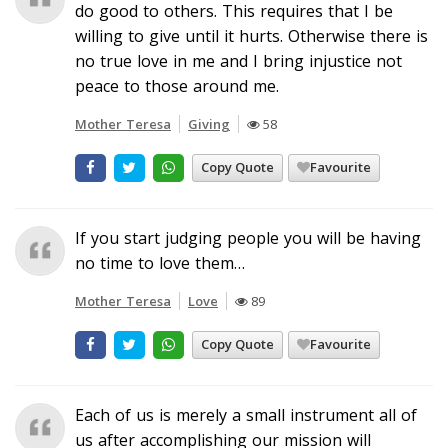
do good to others. This requires that I be
willing to give until it hurts. Otherwise there is
no true love in me and I bring injustice not
peace to those around me.
Mother Teresa
Giving
58
Copy Quote
Favourite
If you start judging people you will be having
no time to love them…
Mother Teresa
Love
89
Copy Quote
Favourite
Each of us is merely a small instrument all of
us after accomplishing our mission will