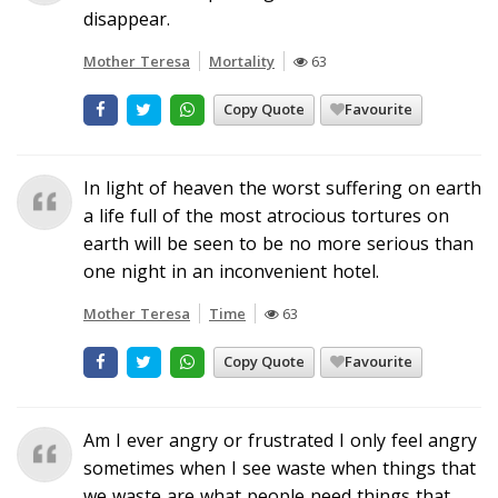
disappear.
Mother Teresa
Mortality
63
Copy Quote
Favourite
In light of heaven the worst suffering on earth
a life full of the most atrocious tortures on
earth will be seen to be no more serious than
one night in an inconvenient hotel.
Mother Teresa
Time
63
Copy Quote
Favourite
Am I ever angry or frustrated I only feel angry
sometimes when I see waste when things that
we waste are what people need things that