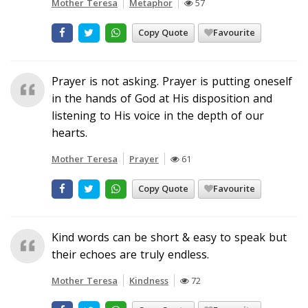
Mother Teresa
Metaphor
57
Copy Quote
Favourite
Prayer is not asking. Prayer is putting oneself
in the hands of God at His disposition and
listening to His voice in the depth of our
hearts.
Mother Teresa
Prayer
61
Copy Quote
Favourite
Kind words can be short & easy to speak but
their echoes are truly endless.
Mother Teresa
Kindness
72