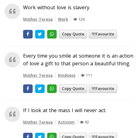
Work without love is slavery.
Mother Teresa
Work
126
Copy Quote
Favourite
Every time you smile at someone it is an action
of love a gift to that person a beautiful thing.
Mother Teresa
Kindness
111
Copy Quote
Favourite
If I look at the mass I will never act.
Mother Teresa
Activism
92
Copy Quote
Favourite