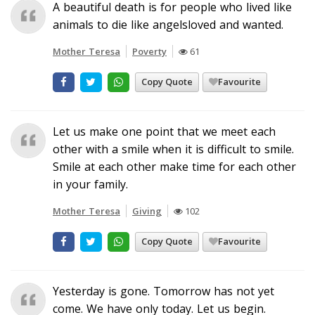
A beautiful death is for people who lived like
animals to die like angelsloved and wanted.
Mother Teresa
Poverty
61
Copy Quote
Favourite
Let us make one point that we meet each
other with a smile when it is difficult to smile.
Smile at each other make time for each other
in your family.
Mother Teresa
Giving
102
Copy Quote
Favourite
Yesterday is gone. Tomorrow has not yet
come. We have only today. Let us begin.