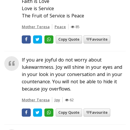
Faith is Love
Love is Service
The Fruit of Service is Peace
Mother Teresa
Peace
85
Copy Quote
Favourite
If you are joyful do not worry about
lukewarmness. Joy will shine in your eyes and
in your look in your conversation and in your
countenance. You will not be able to hide it
because joy overflows.
Mother Teresa
Joy
62
Copy Quote
Favourite