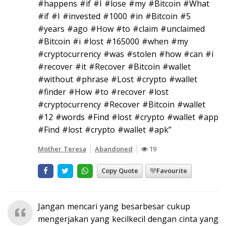
#happens #if #I #lose #my #Bitcoin #What
#if #I #invested #1000 #in #Bitcoin #5
#years #ago #How #to #claim #unclaimed
#Bitcoin #i #lost #165000 #when #my
#cryptocurrency #was #stolen #how #can #i
#recover #it #Recover #Bitcoin #wallet
#without #phrase #Lost #crypto #wallet
#finder #How #to #recover #lost
#cryptocurrency #Recover #Bitcoin #wallet
#12 #words #Find #lost #crypto #wallet #app
#Find #lost #crypto #wallet #apk”
Mother Teresa
Abandoned
19
Copy Quote
Favourite
Jangan mencari yang besarbesar cukup
mengerjakan yang kecilkecil dengan cinta yang