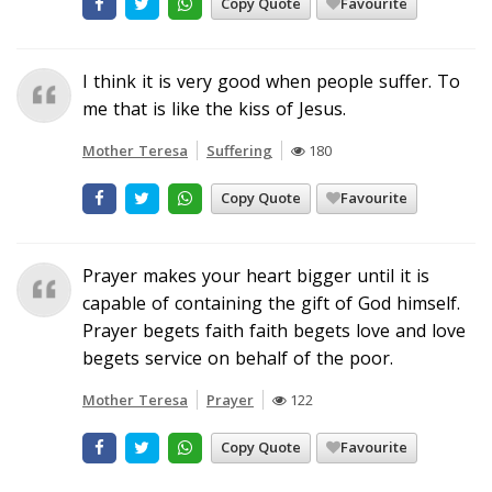
Copy Quote
Favourite
I think it is very good when people suffer. To
me that is like the kiss of Jesus.
Mother Teresa
Suffering
180
Copy Quote
Favourite
Prayer makes your heart bigger until it is
capable of containing the gift of God himself.
Prayer begets faith faith begets love and love
begets service on behalf of the poor.
Mother Teresa
Prayer
122
Copy Quote
Favourite