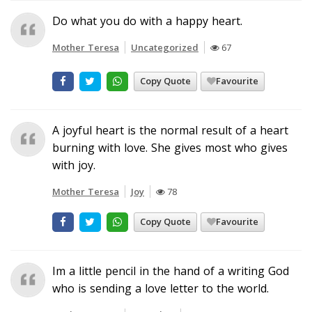
Do what you do with a happy heart.
Mother Teresa
Uncategorized
67
Copy Quote
Favourite
A joyful heart is the normal result of a heart
burning with love. She gives most who gives
with joy.
Mother Teresa
Joy
78
Copy Quote
Favourite
Im a little pencil in the hand of a writing God
who is sending a love letter to the world.