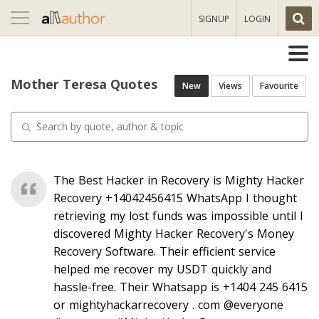
Toggle
SIGNUP
LOGIN
navigation
Mother Teresa Quotes
New
Views
Favourite
The Best Hacker in Recovery is Mighty Hacker
Recovery +14042456415 WhatsApp I thought
retrieving my lost funds was impossible until I
discovered Mighty Hacker Recovery's Money
Recovery Software. Their efficient service
helped me recover my USDT quickly and
hassle-free. Their Whatsapp is +1404 245 6415
or mightyhackarrecovery . com @everyone