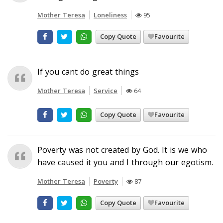
Mother Teresa
Loneliness
95
Copy Quote
Favourite
If you cant do great things
Mother Teresa
Service
64
Copy Quote
Favourite
Poverty was not created by God. It is we who
have caused it you and I through our egotism.
Mother Teresa
Poverty
87
Copy Quote
Favourite