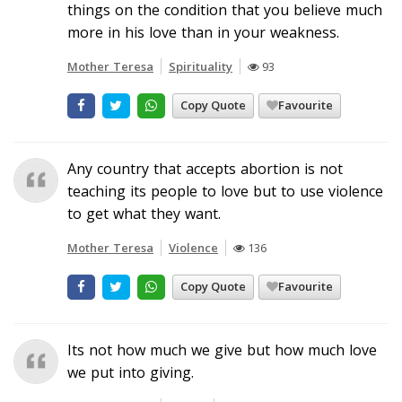
things on the condition that you believe much
more in his love than in your weakness.
Mother Teresa
Spirituality
93
Copy Quote
Favourite
Any country that accepts abortion is not
teaching its people to love but to use violence
to get what they want.
Mother Teresa
Violence
136
Copy Quote
Favourite
Its not how much we give but how much love
we put into giving.