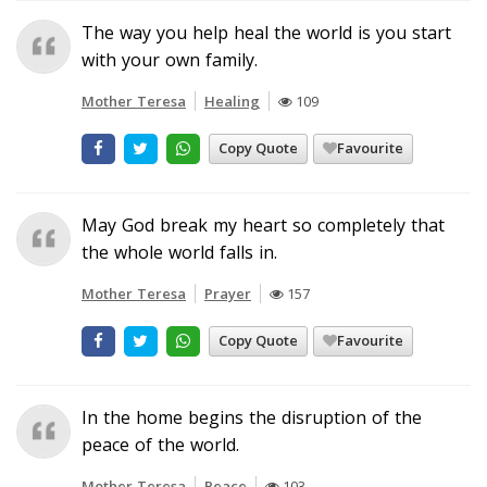
The way you help heal the world is you start
with your own family.
Mother Teresa
Healing
109
Copy Quote
Favourite
May God break my heart so completely that
the whole world falls in.
Mother Teresa
Prayer
157
Copy Quote
Favourite
In the home begins the disruption of the
peace of the world.
Mother Teresa
Peace
103