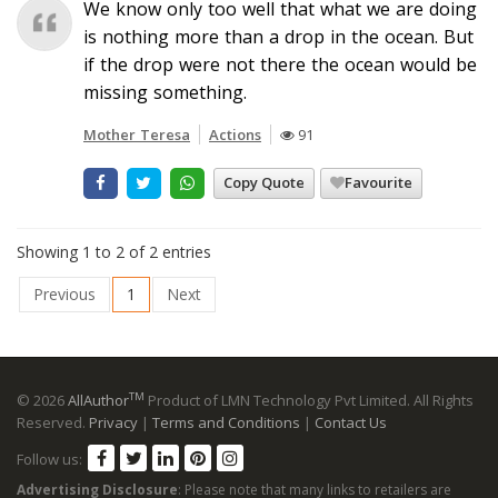
We know only too well that what we are doing
is nothing more than a drop in the ocean. But
if the drop were not there the ocean would be
missing something.
Mother Teresa
Actions
91
Copy Quote
Favourite
Showing 1 to 2 of 2 entries
Previous
1
Next
TM
© 2026
AllAuthor
Product of LMN Technology Pvt Limited. All Rights
Reserved.
Privacy
|
Terms and Conditions
|
Contact Us
Follow us:
Advertising Disclosure
: Please note that many links to retailers are