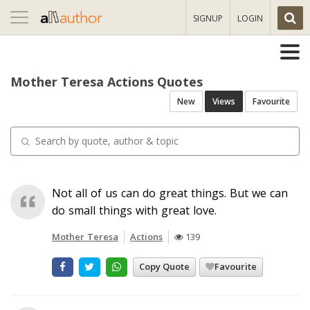
Toggle
SIGNUP
LOGIN
navigation
Mother Teresa Actions Quotes
New
Views
Favourite
Not all of us can do great things. But we can
do small things with great love.
Mother Teresa
Actions
139
Copy Quote
Favourite