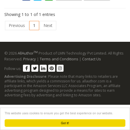
Showing 1 to 1 of 1 entries
Previous
1
Next
TM
© 2026
AllAuthor
Product of LMN Technology Pvt Limited. All Rights
Reserved.
Privacy
|
Terms and Conditions
|
Contact Us
Follow us:
Advertising Disclosure
: Please note that many links to retailers are
affiliate links, which yields a commission for us. allauthor.com is a
participant in the Amazon Services LLC Associates Program, an affiliate
advertising program designed to provide a means for sites to earn
advertising fees by advertising and linking to Amazon sites.
This website uses cookies to ensure you get the best experience on our website.
Got it!