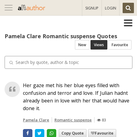
Toggle
SIGNUP
LOGIN
navigation
Pamela Clare Romantic suspense Quotes
New
Views
Favourite
Her gaze met his her blue eyes filled with
confusion and terror and love. If Julian hadnt
already been in love with her that would have
done it.
Pamela Clare
Romantic suspense
83
Copy Quote
Favourite