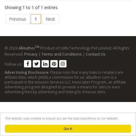
Showing 1 to 1 of 1 entries
Previous
1
Next
TM
© 2026
AllAuthor
Product of LMN Technology Pvt Limited. All Rights
Reserved.
Privacy
|
Terms and Conditions
|
Contact Us
Follow us:
Advertising Disclosure
: Please note that many links to retailers are
affiliate links, which yields a commission for us. allauthor.com is a
participant in the Amazon Services LLC Associates Program, an affiliate
advertising program designed to provide a means for sites to earn
advertising fees by advertising and linking to Amazon sites.
This website uses cookies to ensure you get the best experience on our website.
Got it!