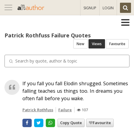
Toggle
SIGNUP
LOGIN
navigation
Patrick Rothfuss Failure Quotes
New
Views
Favourite
If you fall you fall Elodin shrugged. Sometimes
falling teaches us things too. In dreams you
often fall before you wake.
Patrick Rothfuss
Failure
107
Copy Quote
Favourite