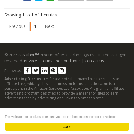
Showing 1 to 1 of 1 entries
Previous
1
Next
TM
© 2026
AllAuthor
Product of LMN Technology Pvt Limited. All Rights
Reserved.
Privacy
|
Terms and Conditions
|
Contact Us
Follow us:
Advertising Disclosure
: Please note that many links to retailers are
affiliate links, which yields a commission for us. allauthor.com is a
participant in the Amazon Services LLC Associates Program, an affiliate
advertising program designed to provide a means for sites to earn
advertising fees by advertising and linking to Amazon sites.
This website uses cookies to ensure you get the best experience on our website.
Got it!