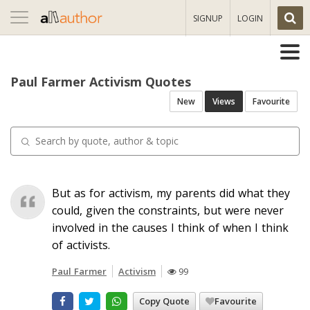
Toggle
SIGNUP
LOGIN
navigation
Paul Farmer Activism Quotes
New
Views
Favourite
But as for activism, my parents did what they
could, given the constraints, but were never
involved in the causes I think of when I think
of activists.
Paul Farmer
Activism
99
Copy Quote
Favourite