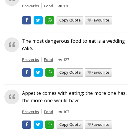
Proverbs
Food
128
Copy Quote
Favourite
The most dangerous food to eat is a wedding
cake.
Proverbs
Food
127
Copy Quote
Favourite
Appetite comes with eating; the more one has,
the more one would have.
Proverbs
Food
107
Copy Quote
Favourite