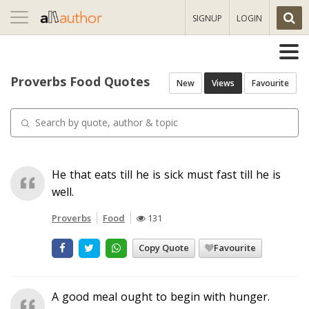
Toggle
SIGNUP
LOGIN
navigation
Proverbs Food Quotes
New
Views
Favourite
He that eats till he is sick must fast till he is
well.
Proverbs
Food
131
Copy Quote
Favourite
A good meal ought to begin with hunger.