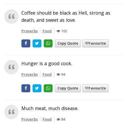
Coffee should be black as Hell, strong as
death, and sweet as love.
Proverbs
Food
102
Copy Quote
Favourite
Hunger is a good cook.
Proverbs
Food
94
Copy Quote
Favourite
Much meat, much disease.
Proverbs
Food
84