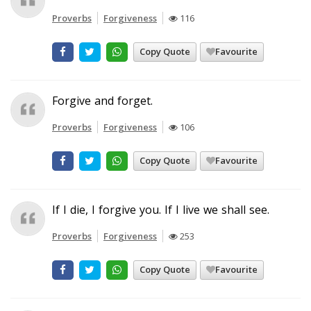
Proverbs
Forgiveness
116
Copy Quote
Favourite
Forgive and forget.
Proverbs
Forgiveness
106
Copy Quote
Favourite
If I die, I forgive you. If I live we shall see.
Proverbs
Forgiveness
253
Copy Quote
Favourite