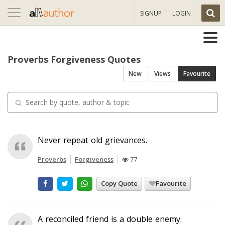
Toggle
SIGNUP
LOGIN
navigation
Proverbs Forgiveness Quotes
New
Views
Favourite
Never repeat old grievances.
Proverbs
Forgiveness
77
Copy Quote
Favourite
A reconciled friend is a double enemy.