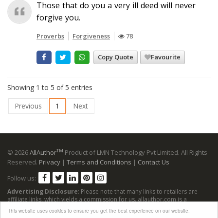
Those that do you a very ill deed will never
forgive you.
Proverbs
Forgiveness
78
Copy Quote
Favourite
Showing 1 to 5 of 5 entries
Previous
1
Next
TM
© 2026
AllAuthor
Product of LMN Technology Pvt Limited. All Rights
Reserved.
Privacy
|
Terms and Conditions
|
Contact Us
Follow us:
Advertising Disclosure
: Please note that many links to retailers are
affiliate links, which yields a commission for us. allauthor.com is a
participant in the Amazon Services LLC Associates Program, an affiliate
This website uses cookies to ensure you get the best experience on our website.
advertising program designed to provide a means for sites to earn