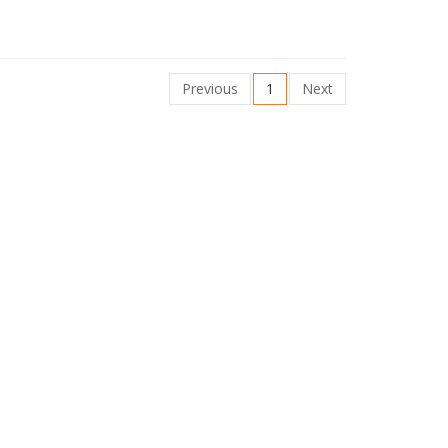
Previous
1
Next