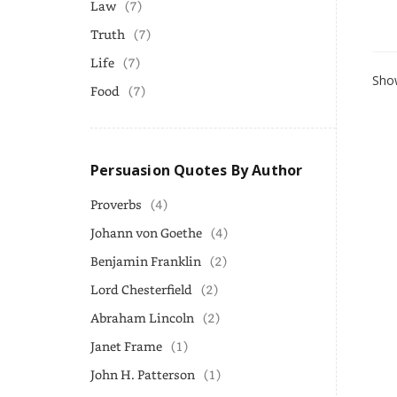
Law
(7)
Truth
(7)
Life
(7)
Show
Food
(7)
Persuasion Quotes By Author
Proverbs
(4)
Johann von Goethe
(4)
Benjamin Franklin
(2)
Lord Chesterfield
(2)
Abraham Lincoln
(2)
Janet Frame
(1)
John H. Patterson
(1)