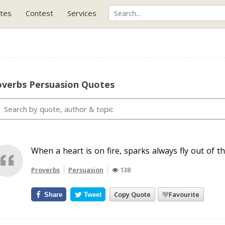
tes
Contest
Services
overbs Persuasion Quotes
When a heart is on fire, sparks always fly out of t
Proverbs
Persuasion
138
Copy Quote
Favourite
Share
Tweet