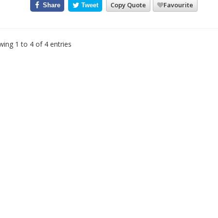
Copy Quote
Favourite
Share
Tweet
ing 1 to 4 of 4 entries