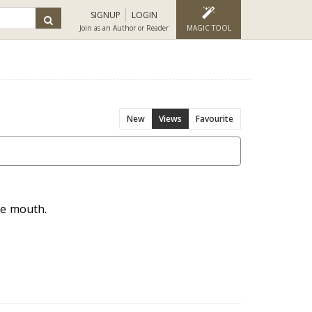
SIGNUP
LOGIN
Join as an Author or Reader
MAGIC TOOL
New
Views
Favourite
he mouth.