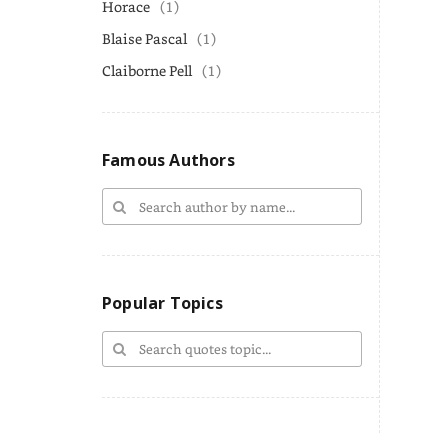
Horace
(1)
Blaise Pascal
(1)
Claiborne Pell
(1)
Famous Authors
Popular Topics