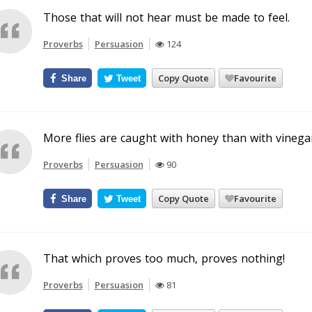
Those that will not hear must be made to feel.
Proverbs
Persuasion
124
Copy Quote
Favourite
Share
Tweet
More flies are caught with honey than with vinegar
Proverbs
Persuasion
90
Copy Quote
Favourite
Share
Tweet
That which proves too much, proves nothing!
Proverbs
Persuasion
81