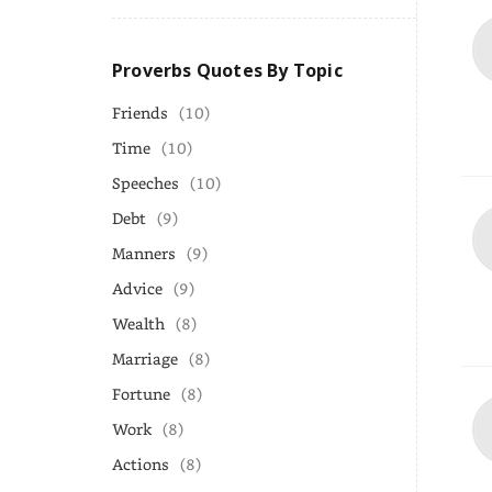
Proverbs Quotes By Topic
Friends
(10)
Time
(10)
Speeches
(10)
Debt
(9)
Manners
(9)
Advice
(9)
Wealth
(8)
Marriage
(8)
Fortune
(8)
Work
(8)
Actions
(8)