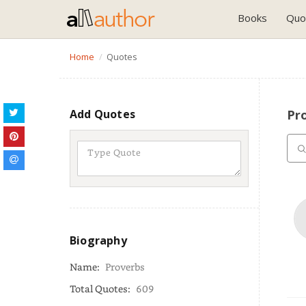
Books
Quo
Home
Quotes
Add Quotes
Pr
Biography
Name:
Proverbs
Total Quotes:
609