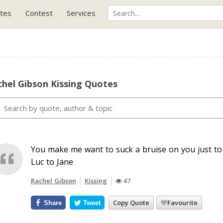
tes
Contest
Services
hel Gibson Kissing Quotes
You make me want to suck a bruise on you just to k
Luc to Jane
Rachel Gibson
Kissing
47
Copy Quote
Favourite
Share
Tweet