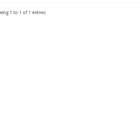
ing 1 to 1 of 1 entries