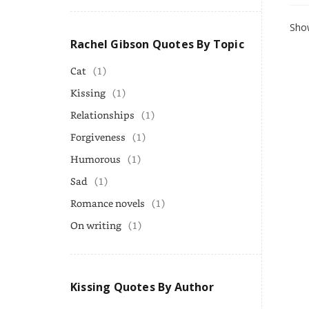
Show
Rachel Gibson Quotes By Topic
Cat
(1)
Kissing
(1)
Relationships
(1)
Forgiveness
(1)
Humorous
(1)
Sad
(1)
Romance novels
(1)
On writing
(1)
Kissing Quotes By Author