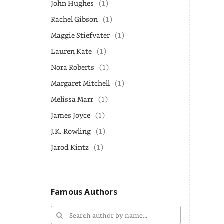
John Hughes
(1)
Rachel Gibson
(1)
Maggie Stiefvater
(1)
Lauren Kate
(1)
Nora Roberts
(1)
Margaret Mitchell
(1)
Melissa Marr
(1)
James Joyce
(1)
J.K. Rowling
(1)
Jarod Kintz
(1)
Famous Authors