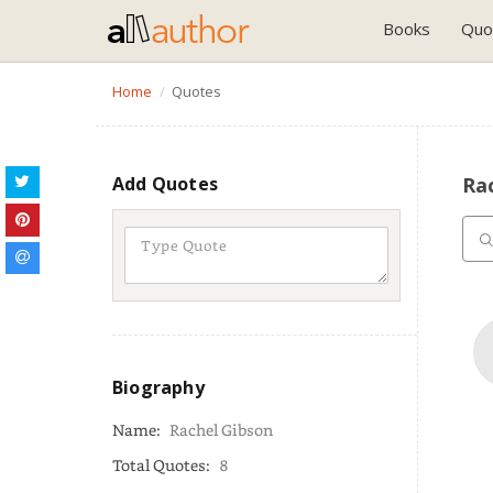
Books
Quo
Home
Quotes
Add Quotes
Rac
Biography
Name:
Rachel Gibson
Total Quotes:
8