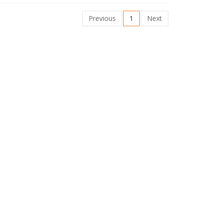
Previous
1
Next