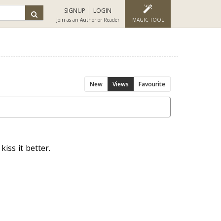
SIGNUP
LOGIN
Join as an Author or Reader
MAGIC TOOL
New
Views
Favourite
iss it better.