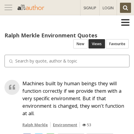
Toggle
SIGNUP
LOGIN
navigation
Ralph Merkle Environment Quotes
New
Views
Favourite
Machines built by human beings they will
function correctly if we provide them with a
very specific environment. But if that
environment is changed, they won't function
at all.
Ralph Merkle
Environment
53