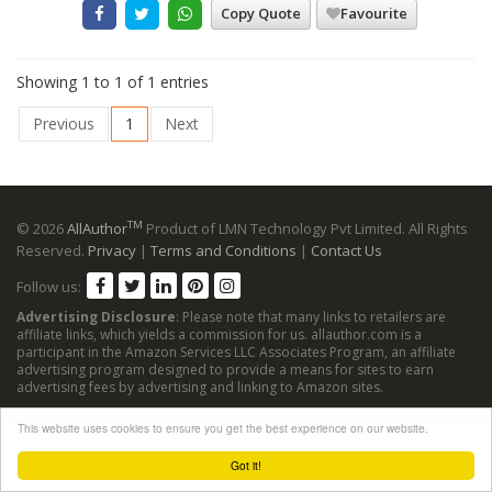
Copy Quote
Favourite
Showing 1 to 1 of 1 entries
Previous
1
Next
TM
© 2026
AllAuthor
Product of LMN Technology Pvt Limited. All Rights
Reserved.
Privacy
|
Terms and Conditions
|
Contact Us
Follow us:
Advertising Disclosure
: Please note that many links to retailers are
affiliate links, which yields a commission for us. allauthor.com is a
participant in the Amazon Services LLC Associates Program, an affiliate
advertising program designed to provide a means for sites to earn
advertising fees by advertising and linking to Amazon sites.
This website uses cookies to ensure you get the best experience on our website.
Got it!