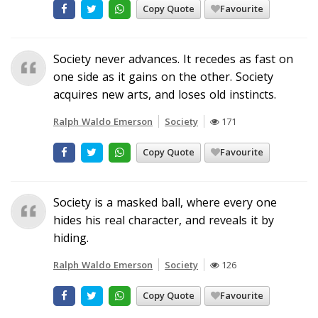
Copy Quote
Favourite
Society never advances. It recedes as fast on
one side as it gains on the other. Society
acquires new arts, and loses old instincts.
Ralph Waldo Emerson
Society
171
Copy Quote
Favourite
Society is a masked ball, where every one
hides his real character, and reveals it by
hiding.
Ralph Waldo Emerson
Society
126
Copy Quote
Favourite