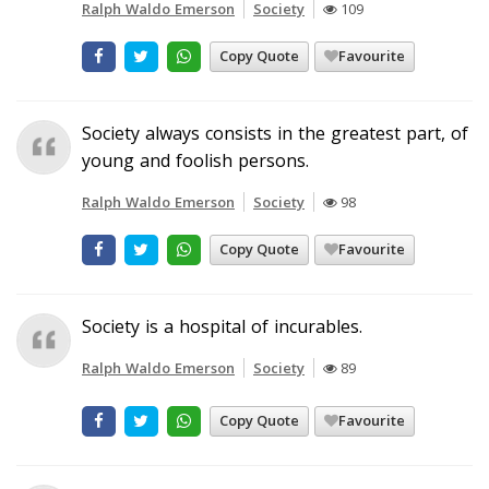
Ralph Waldo Emerson
Society
109
Copy Quote
Favourite
Society always consists in the greatest part, of
young and foolish persons.
Ralph Waldo Emerson
Society
98
Copy Quote
Favourite
Society is a hospital of incurables.
Ralph Waldo Emerson
Society
89
Copy Quote
Favourite