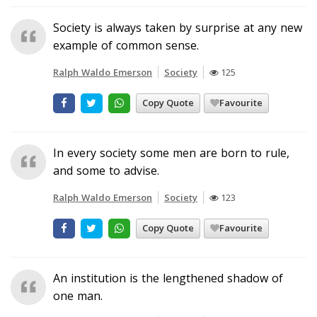
Society is always taken by surprise at any new
example of common sense.
Ralph Waldo Emerson
Society
125
Copy Quote
Favourite
In every society some men are born to rule,
and some to advise.
Ralph Waldo Emerson
Society
123
Copy Quote
Favourite
An institution is the lengthened shadow of
one man.