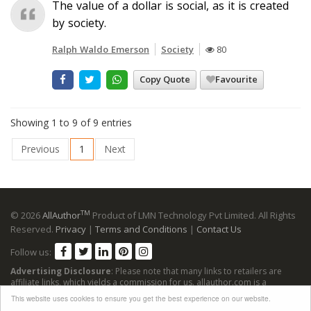
The value of a dollar is social, as it is created
by society.
Ralph Waldo Emerson
Society
80
Copy Quote
Favourite
Showing 1 to 9 of 9 entries
Previous
1
Next
TM
© 2026
AllAuthor
Product of LMN Technology Pvt Limited. All Rights
Reserved.
Privacy
|
Terms and Conditions
|
Contact Us
Follow us:
Advertising Disclosure
: Please note that many links to retailers are
affiliate links, which yields a commission for us. allauthor.com is a
participant in the Amazon Services LLC Associates Program, an affiliate
This website uses cookies to ensure you get the best experience on our website.
advertising program designed to provide a means for sites to earn