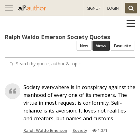
Toggle
SIGNUP
LOGIN
navigation
Ralph Waldo Emerson Society Quotes
New
Views
Favourite
Society everywhere is in conspiracy against the
manhood of every one of its members. The
virtue in most request is conformity. Self-
reliance is its aversion. It loves not realities
and creators, but names and customs.
Ralph Waldo Emerson
Society
1,071