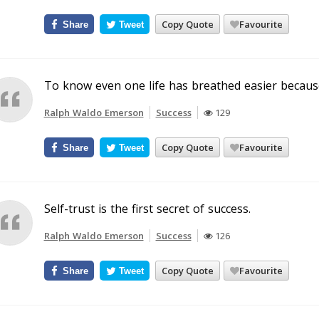
Copy Quote
Favourite
Share
Tweet
To know even one life has breathed easier because
Ralph Waldo Emerson
Success
129
Copy Quote
Favourite
Share
Tweet
Self-trust is the first secret of success.
Ralph Waldo Emerson
Success
126
Copy Quote
Favourite
Share
Tweet