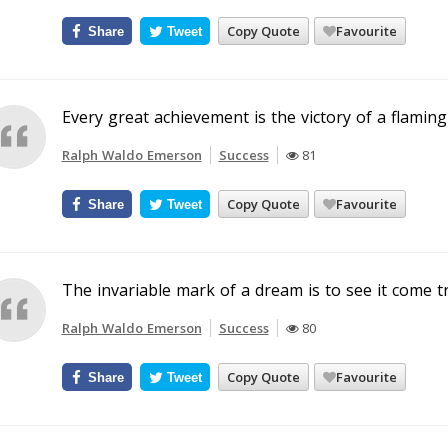
Copy Quote
Favourite
Share
Tweet
Every great achievement is the victory of a flaming
Ralph Waldo Emerson
Success
81
Copy Quote
Favourite
Share
Tweet
The invariable mark of a dream is to see it come t
Ralph Waldo Emerson
Success
80
Copy Quote
Favourite
Share
Tweet