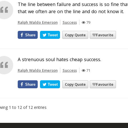
The line between failure and success is so fine th
that we often are on the line and do not know it.
Ralph Waldo Emerson
Success
79
Copy Quote
Favourite
Share
Tweet
A strenuous soul hates cheap success.
Ralph Waldo Emerson
Success
71
Copy Quote
Favourite
Share
Tweet
ing 1 to 12 of 12 entries