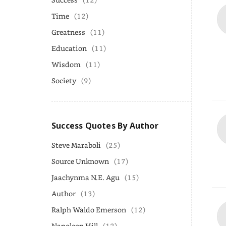
Time
(12)
Greatness
(11)
Education
(11)
Wisdom
(11)
Society
(9)
Success Quotes By Author
Steve Maraboli
(25)
Source Unknown
(17)
Jaachynma N.E. Agu
(15)
Author
(13)
Ralph Waldo Emerson
(12)
Napoleon Hill
(12)