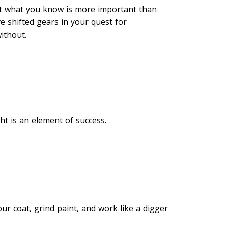
t what you know is more important than
e shifted gears in your quest for
ithout.
ht is an element of success.
our coat, grind paint, and work like a digger