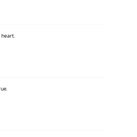
 heart.
rue.