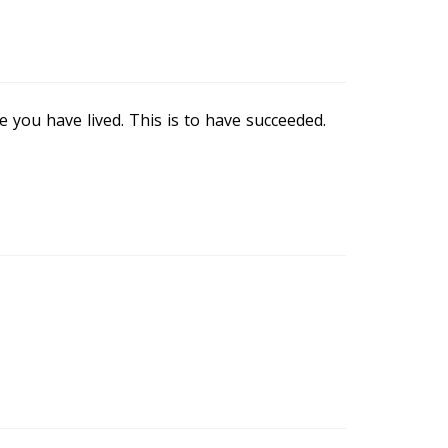
 you have lived. This is to have succeeded.