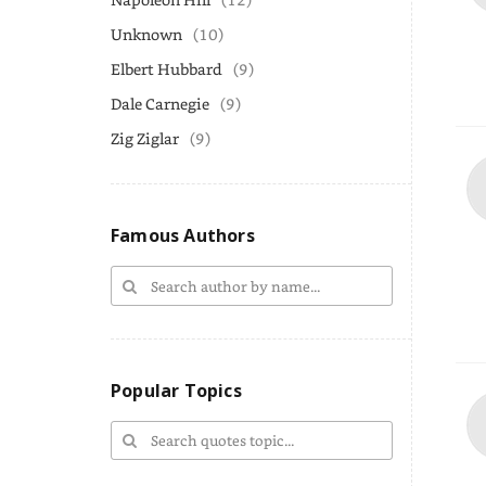
Unknown
(10)
Elbert Hubbard
(9)
Dale Carnegie
(9)
Zig Ziglar
(9)
Famous Authors
Popular Topics