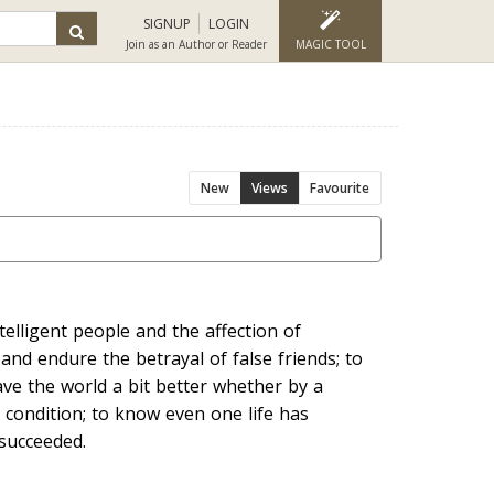
SIGNUP
LOGIN
Join as an Author or Reader
MAGIC TOOL
New
Views
Favourite
elligent people and the affection of
 and endure the betrayal of false friends; to
eave the world a bit better whether by a
 condition; to know even one life has
 succeeded.