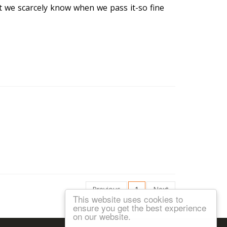
at we scarcely know when we pass it-so fine
Previous
1
Next
This website uses cookies to
ensure you get the best experience
on our website.