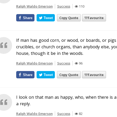
Ralph Waldo Emerson
Success
110
Copy Quote
Favourite
Share
Tweet
If man has good corn, or wood, or boards, or pigs t
crucibles, or church organs, than anybody else, you
house, though it be in the woods.
Ralph Waldo Emerson
Success
96
Copy Quote
Favourite
Share
Tweet
I look on that man as happy, who, when there is a 
a reply.
Ralph Waldo Emerson
Success
82