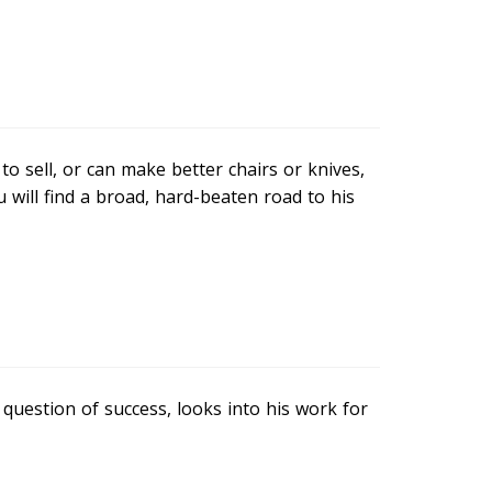
o sell, or can make better chairs or knives,
 will find a broad, hard-beaten road to his
question of success, looks into his work for