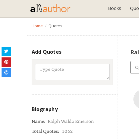
Books
Quo
Home
Quotes
Add Quotes
Ra
Biography
Name:
Ralph Waldo Emerson
Total Quotes:
1062