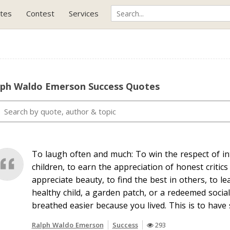
tes
Contest
Services
lph Waldo Emerson Success Quotes
To laugh often and much: To win the respect of int
children, to earn the appreciation of honest critics
appreciate beauty, to find the best in others, to l
healthy child, a garden patch, or a redeemed social
breathed easier because you lived. This is to have
Ralph Waldo Emerson
Success
293