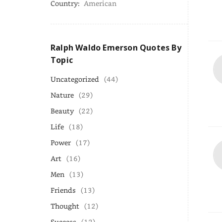
Country:
American
Ralph Waldo Emerson Quotes By
Topic
Uncategorized
(44)
Nature
(29)
Beauty
(22)
Life
(18)
Power
(17)
Art
(16)
Men
(13)
Friends
(13)
Thought
(12)
Success
(12)