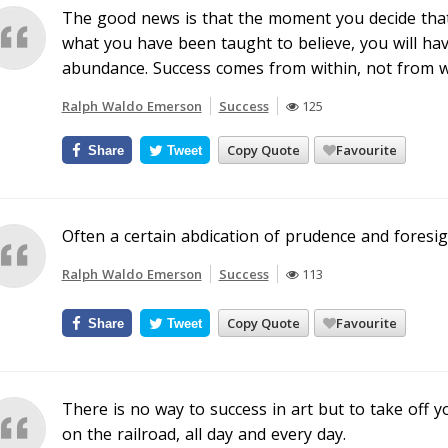
The good news is that the moment you decide tha
what you have been taught to believe, you will hav
abundance. Success comes from within, not from w
Ralph Waldo Emerson
Success
125
Copy Quote
Favourite
Share
Tweet
Often a certain abdication of prudence and foresig
Ralph Waldo Emerson
Success
113
Copy Quote
Favourite
Share
Tweet
There is no way to success in art but to take off y
on the railroad, all day and every day.