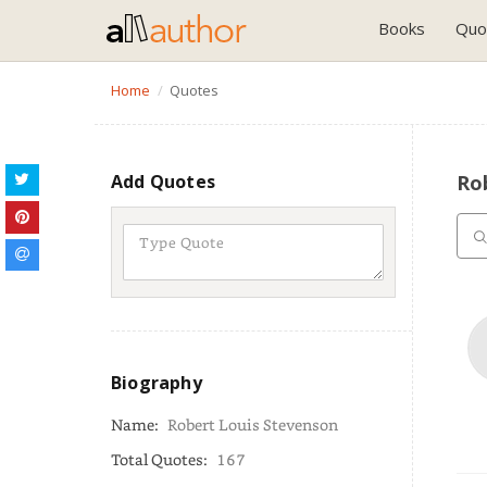
Books
Quo
Home
Quotes
Add Quotes
Ro
Biography
Name:
Robert Louis Stevenson
Total Quotes:
167