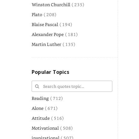
Winston Churchill
( 235)
Plato
( 208)
Blaise Pascal
( 194)
Alexander Pope
( 181)
Martin Luther
( 135)
Popular Topics
Reading
( 712)
Alone
( 671)
Attitude
( 516)
Motivational
( 508)
inspirational
( 507)