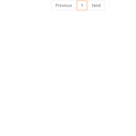
Previous
1
Next