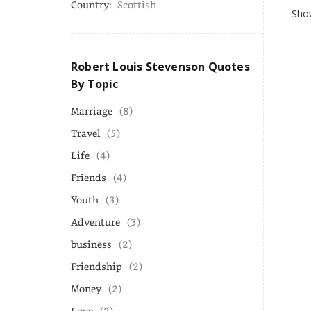
Country:
Scottish
Show
Robert Louis Stevenson Quotes
By Topic
Marriage
(8)
Travel
(5)
Life
(4)
Friends
(4)
Youth
(3)
Adventure
(3)
business
(2)
Friendship
(2)
Money
(2)
Love
(2)