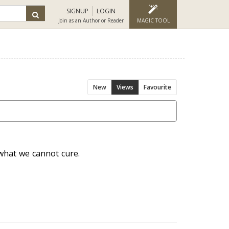
SIGNUP
LOGIN
Join as an Author or Reader
MAGIC TOOL
New
Views
Favourite
 what we cannot cure.