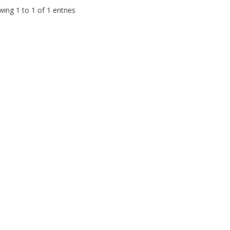
ing 1 to 1 of 1 entries