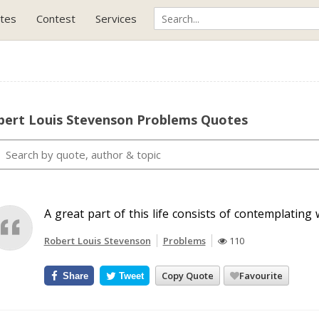
tes
Contest
Services
bert Louis Stevenson Problems Quotes
A great part of this life consists of contemplating
Robert Louis Stevenson
Problems
110
Copy Quote
Favourite
Share
Tweet