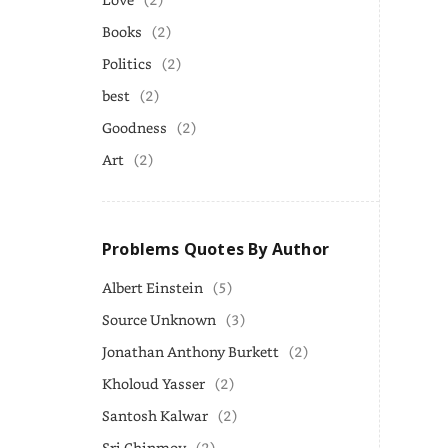
Books
(2)
Politics
(2)
best
(2)
Goodness
(2)
Art
(2)
Problems Quotes By Author
Albert Einstein
(5)
Source Unknown
(3)
Jonathan Anthony Burkett
(2)
Kholoud Yasser
(2)
Santosh Kalwar
(2)
Sri Chinmoy
(2)