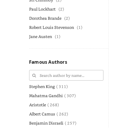
Paul Lockhart
(2)
Dorothea Brande
(2)
Robert Louis Stevenson
(1)
Jane Austen
(1)
Famous Authors
Stephen King
( 311)
Mahatma Gandhi
( 307)
Aristotle
( 268)
Albert Camus
( 262)
Benjamin Disraeli
( 257)