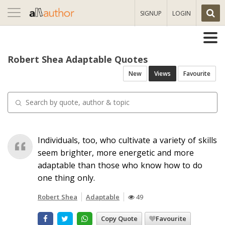
Toggle
SIGNUP
LOGIN
navigation
Robert Shea Adaptable Quotes
New
Views
Favourite
Individuals, too, who cultivate a variety of skills
seem brighter, more energetic and more
adaptable than those who know how to do
one thing only.
Robert Shea
Adaptable
49
Copy Quote
Favourite