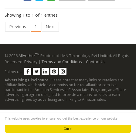
Showing 1 to 1 of 1 entries
Previous
1
Next
TM
© 2026
AllAuthor
Product of LMN Technology Pvt Limited. All Rights
Reserved.
Privacy
|
Terms and Conditions
|
Contact Us
Follow us:
Advertising Disclosure
: Please note that many links to retailers are
affiliate links, which yields a commission for us. allauthor.com is a
participant in the Amazon Services LLC Associates Program, an affiliate
advertising program designed to provide a means for sites to earn
advertising fees by advertising and linking to Amazon sites.
This website uses cookies to ensure you get the best experience on our website.
Got it!