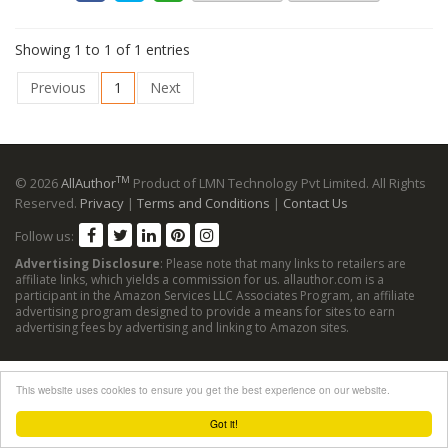
Showing 1 to 1 of 1 entries
Previous
1
Next
TM
© 2026
AllAuthor
Product of LMN Technology Pvt Limited. All Rights
Reserved.
Privacy
|
Terms and Conditions
|
Contact Us
Follow us:
Advertising Disclosure
: Please note that many links to retailers are
affiliate links, which yields a commission for us. allauthor.com is a
participant in the Amazon Services LLC Associates Program, an affiliate
advertising program designed to provide a means for sites to earn
advertising fees by advertising and linking to Amazon sites.
This website uses cookies to ensure you get the best experience on our website.
Got it!