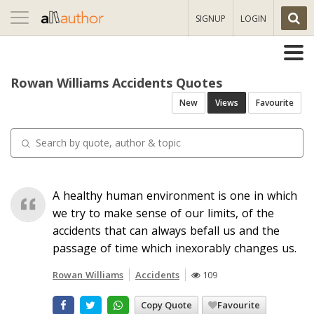
Toggle
SIGNUP
LOGIN
navigation
Rowan Williams Accidents Quotes
New
Views
Favourite
A healthy human environment is one in which
we try to make sense of our limits, of the
accidents that can always befall us and the
passage of time which inexorably changes us.
Rowan Williams
Accidents
109
Copy Quote
Favourite