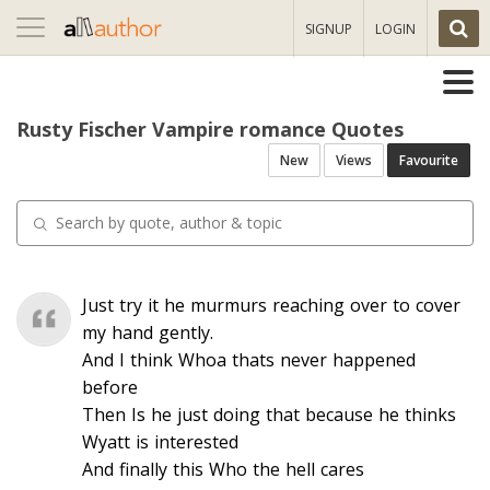
Toggle
SIGNUP
LOGIN
navigation
Rusty Fischer Vampire romance Quotes
New
Views
Favourite
Just try it he murmurs reaching over to cover
my hand gently.
And I think Whoa thats never happened
before
Then Is he just doing that because he thinks
Wyatt is interested
And finally this Who the hell cares