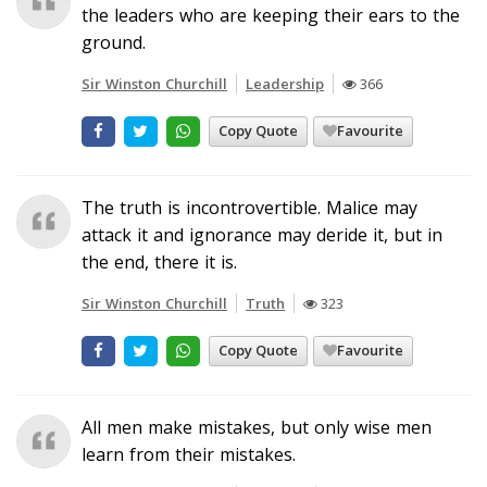
the leaders who are keeping their ears to the
ground.
Sir Winston Churchill
Leadership
366
Copy Quote
Favourite
The truth is incontrovertible. Malice may
attack it and ignorance may deride it, but in
the end, there it is.
Sir Winston Churchill
Truth
323
Copy Quote
Favourite
All men make mistakes, but only wise men
learn from their mistakes.