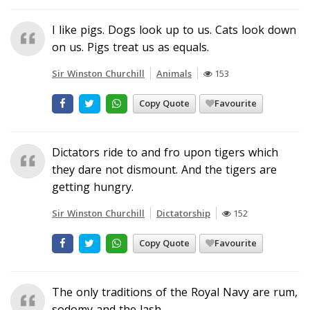
I like pigs. Dogs look up to us. Cats look down
on us. Pigs treat us as equals.
Sir Winston Churchill
Animals
153
Copy Quote
Favourite
Dictators ride to and fro upon tigers which
they dare not dismount. And the tigers are
getting hungry.
Sir Winston Churchill
Dictatorship
152
Copy Quote
Favourite
The only traditions of the Royal Navy are rum,
sodomy and the lash.