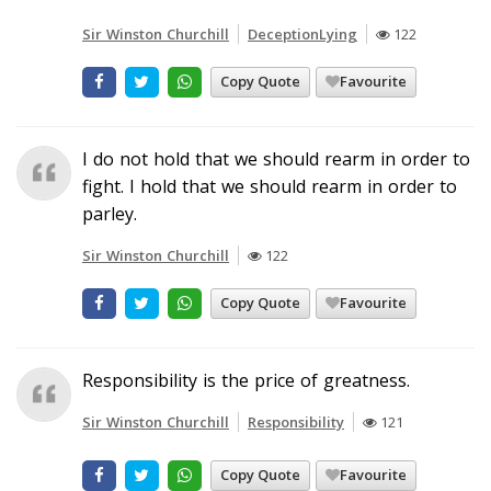
Sir Winston Churchill
DeceptionLying
122
Copy Quote
Favourite
I do not hold that we should rearm in order to
fight. I hold that we should rearm in order to
parley.
Sir Winston Churchill
122
Copy Quote
Favourite
Responsibility is the price of greatness.
Sir Winston Churchill
Responsibility
121
Copy Quote
Favourite