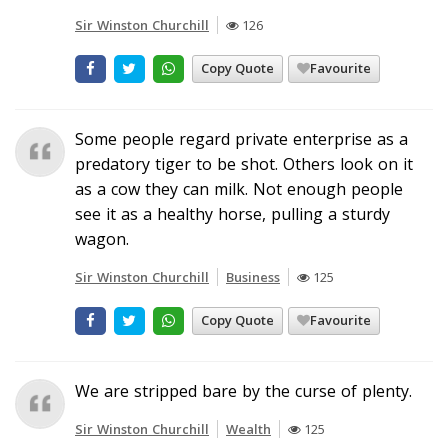
Sir Winston Churchill
126
Copy Quote
Favourite
Some people regard private enterprise as a
predatory tiger to be shot. Others look on it
as a cow they can milk. Not enough people
see it as a healthy horse, pulling a sturdy
wagon.
Sir Winston Churchill
Business
125
Copy Quote
Favourite
We are stripped bare by the curse of plenty.
Sir Winston Churchill
Wealth
125