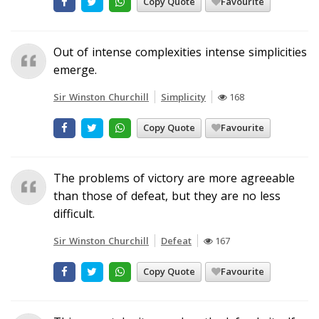
Copy Quote
Favourite
Out of intense complexities intense simplicities
emerge.
Sir Winston Churchill
Simplicity
168
Copy Quote
Favourite
The problems of victory are more agreeable
than those of defeat, but they are no less
difficult.
Sir Winston Churchill
Defeat
167
Copy Quote
Favourite