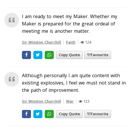
I am ready to meet my Maker. Whether my
Maker is prepared for the great ordeal of
meeting me is another matter.
Sir Winston Churchill
Faith
124
Copy Quote
Favourite
Although personally I am quite content with
existing explosives, I feel we must not stand in
the path of improvement.
Sir Winston Churchill
War
123
Copy Quote
Favourite