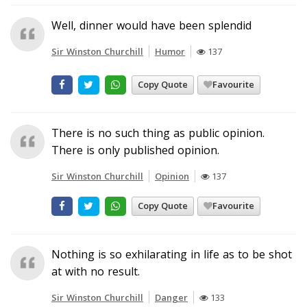
Well, dinner would have been splendid
Sir Winston Churchill
Humor
137
Copy Quote
Favourite
There is no such thing as public opinion.
There is only published opinion.
Sir Winston Churchill
Opinion
137
Copy Quote
Favourite
Nothing is so exhilarating in life as to be shot
at with no result.
Sir Winston Churchill
Danger
133