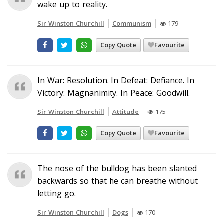
wake up to reality.
Sir Winston Churchill
Communism
179
Copy Quote
Favourite
In War: Resolution. In Defeat: Defiance. In
Victory: Magnanimity. In Peace: Goodwill.
Sir Winston Churchill
Attitude
175
Copy Quote
Favourite
The nose of the bulldog has been slanted
backwards so that he can breathe without
letting go.
Sir Winston Churchill
Dogs
170