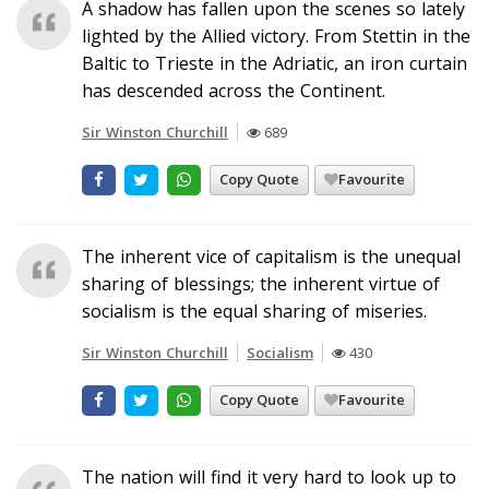
A shadow has fallen upon the scenes so lately
lighted by the Allied victory. From Stettin in the
Baltic to Trieste in the Adriatic, an iron curtain
has descended across the Continent.
Sir Winston Churchill
689
Copy Quote
Favourite
The inherent vice of capitalism is the unequal
sharing of blessings; the inherent virtue of
socialism is the equal sharing of miseries.
Sir Winston Churchill
Socialism
430
Copy Quote
Favourite
The nation will find it very hard to look up to