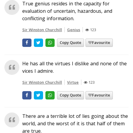
True genius resides in the capacity for
evaluation of uncertain, hazardous, and
conflicting information.
Sir Winston Churchill
Genius
123
Copy Quote
Favourite
He has all the virtues I dislike and none of the
vices I admire.
Sir Winston Churchill
Virtue
123
Copy Quote
Favourite
There are a terrible lot of lies going about the
world, and the worst of it is that half of them
are true.