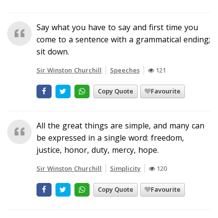
Say what you have to say and first time you
come to a sentence with a grammatical ending;
sit down.
Sir Winston Churchill
Speeches
121
Copy Quote
Favourite
All the great things are simple, and many can
be expressed in a single word: freedom,
justice, honor, duty, mercy, hope.
Sir Winston Churchill
Simplicity
120
Copy Quote
Favourite