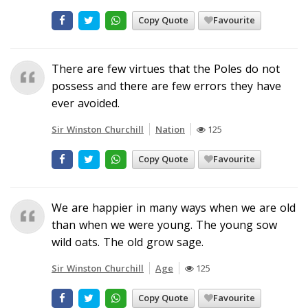
Copy Quote
Favourite
There are few virtues that the Poles do not
possess and there are few errors they have
ever avoided.
Sir Winston Churchill
Nation
125
Copy Quote
Favourite
We are happier in many ways when we are old
than when we were young. The young sow
wild oats. The old grow sage.
Sir Winston Churchill
Age
125
Copy Quote
Favourite