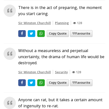
There is in the act of preparing, the moment
you start caring.
Sir Winston Churchill
Planning
128
Copy Quote
Favourite
Without a measureless and perpetual
uncertainty, the drama of human life would be
destroyed.
Sir Winston Churchill
Security
128
Copy Quote
Favourite
Anyone can rat, but it takes a certain amount
of ingenuity to re-rat.