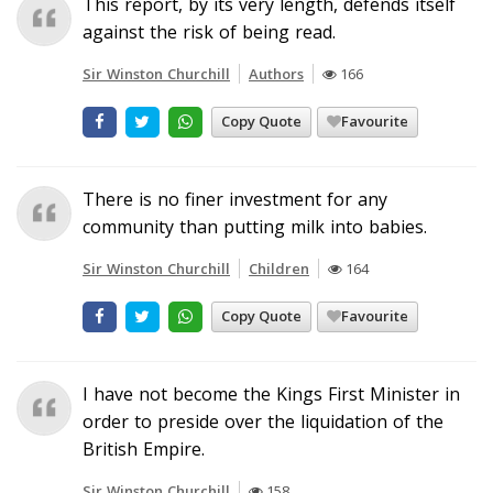
This report, by its very length, defends itself
against the risk of being read.
Sir Winston Churchill
Authors
166
Copy Quote
Favourite
There is no finer investment for any
community than putting milk into babies.
Sir Winston Churchill
Children
164
Copy Quote
Favourite
I have not become the Kings First Minister in
order to preside over the liquidation of the
British Empire.
Sir Winston Churchill
158