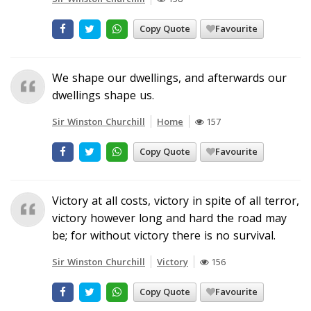
Copy Quote
Favourite
We shape our dwellings, and afterwards our
dwellings shape us.
Sir Winston Churchill
Home
157
Copy Quote
Favourite
Victory at all costs, victory in spite of all terror,
victory however long and hard the road may
be; for without victory there is no survival.
Sir Winston Churchill
Victory
156
Copy Quote
Favourite