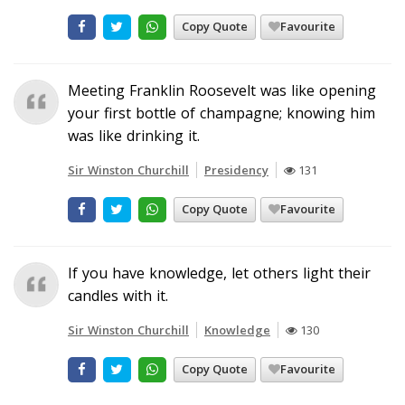
Copy Quote
Favourite
Meeting Franklin Roosevelt was like opening
your first bottle of champagne; knowing him
was like drinking it.
Sir Winston Churchill
Presidency
131
Copy Quote
Favourite
If you have knowledge, let others light their
candles with it.
Sir Winston Churchill
Knowledge
130
Copy Quote
Favourite