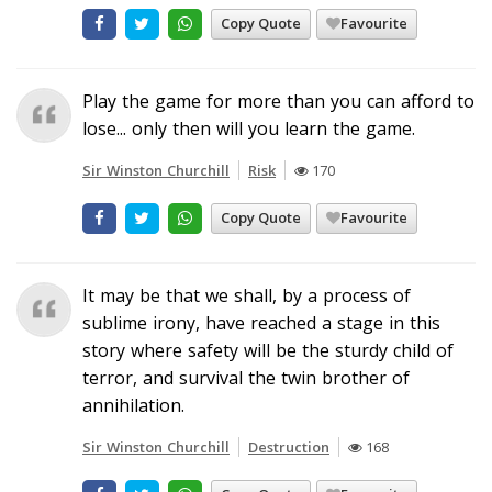
Copy Quote
Favourite
Play the game for more than you can afford to
lose... only then will you learn the game.
Sir Winston Churchill
Risk
170
Copy Quote
Favourite
It may be that we shall, by a process of
sublime irony, have reached a stage in this
story where safety will be the sturdy child of
terror, and survival the twin brother of
annihilation.
Sir Winston Churchill
Destruction
168