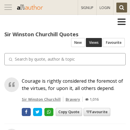
Toggle
SIGNUP
LOGIN
navigation
Sir Winston Churchill Quotes
New
Views
Favourite
Courage is rightly considered the foremost of
the virtues, for upon it, all others depend.
Sir Winston Churchill
Bravery
1,016
Copy Quote
Favourite