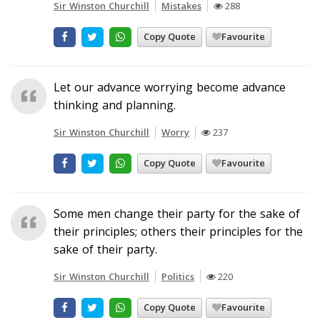
Sir Winston Churchill
Mistakes
288
Copy Quote
Favourite
Let our advance worrying become advance
thinking and planning.
Sir Winston Churchill
Worry
237
Copy Quote
Favourite
Some men change their party for the sake of
their principles; others their principles for the
sake of their party.
Sir Winston Churchill
Politics
220
Copy Quote
Favourite