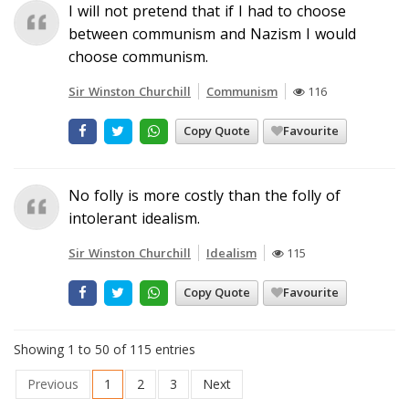
I will not pretend that if I had to choose
between communism and Nazism I would
choose communism.
Sir Winston Churchill
Communism
116
Copy Quote
Favourite
No folly is more costly than the folly of
intolerant idealism.
Sir Winston Churchill
Idealism
115
Copy Quote
Favourite
Showing 1 to 50 of 115 entries
Previous
1
2
3
Next