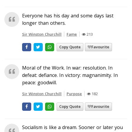
Everyone has his day and some days last
longer than others.
Sir Winston Churchill
Fame
213
Copy Quote
Favourite
Moral of the Work. In war: resolution. In
defeat: defiance. In victory: magnanimity. In
peace: goodwill.
Sir Winston Churchill
Purpose
182
Copy Quote
Favourite
Socialism is like a dream. Sooner or later you