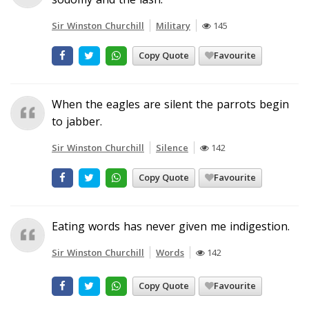
Sir Winston Churchill
Military
145
Copy Quote
Favourite
When the eagles are silent the parrots begin
to jabber.
Sir Winston Churchill
Silence
142
Copy Quote
Favourite
Eating words has never given me indigestion.
Sir Winston Churchill
Words
142
Copy Quote
Favourite