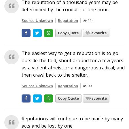
The reputation of a thousand years may be
determined by the conduct of one hour.
Source Unknown
Reputation
114
Copy Quote
Favourite
The easiest way to get a reputation is to go
outside the fold, shout around for a few years
as a violent atheist or a dangerous radical, and
then crawl back to the shelter.
Source Unknown
Reputation
99
Copy Quote
Favourite
Reputations will continue to be made by many
acts and be lost by one.