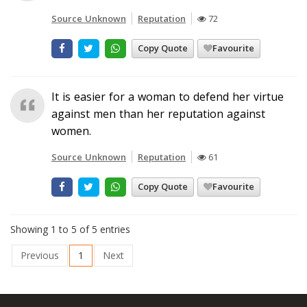
Source Unknown
Reputation
72
Copy Quote
Favourite
It is easier for a woman to defend her virtue
against men than her reputation against
women.
Source Unknown
Reputation
61
Copy Quote
Favourite
Showing 1 to 5 of 5 entries
Previous
1
Next