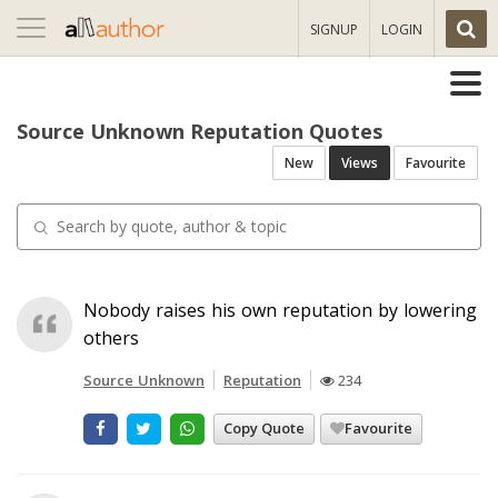
Toggle
SIGNUP
LOGIN
navigation
Source Unknown Reputation Quotes
New
Views
Favourite
Nobody raises his own reputation by lowering
others
Source Unknown
Reputation
234
Copy Quote
Favourite