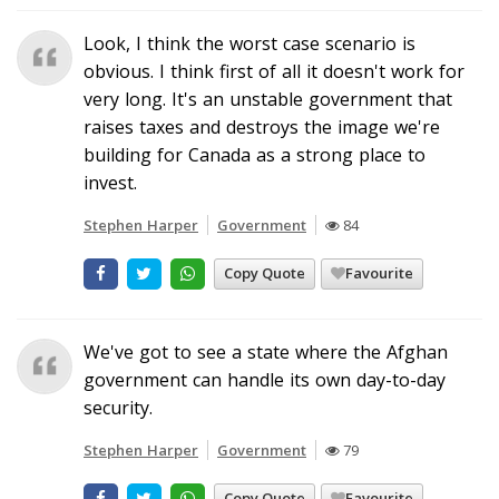
Look, I think the worst case scenario is
obvious. I think first of all it doesn't work for
very long. It's an unstable government that
raises taxes and destroys the image we're
building for Canada as a strong place to
invest.
Stephen Harper
Government
84
Copy Quote
Favourite
We've got to see a state where the Afghan
government can handle its own day-to-day
security.
Stephen Harper
Government
79
Copy Quote
Favourite