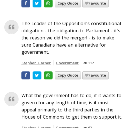
Copy Quote
Favourite
The Leader of the Opposition's constitutional
obligation - the obligation to Parliament - it's
the reason we did the merger! - is to make
sure Canadians have an alternative for
government.
Stephen Harper
Government
112
Copy Quote
Favourite
What the government has to do, if it wants to
govern for any length of time, is it must
appeal primarily to the third parties in the
House of Commons to get them to support it.
Stephen Harper
Government
63