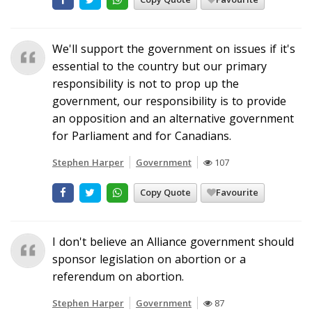
We'll support the government on issues if it's
essential to the country but our primary
responsibility is not to prop up the
government, our responsibility is to provide
an opposition and an alternative government
for Parliament and for Canadians.
Stephen Harper
Government
107
Copy Quote
Favourite
I don't believe an Alliance government should
sponsor legislation on abortion or a
referendum on abortion.
Stephen Harper
Government
87