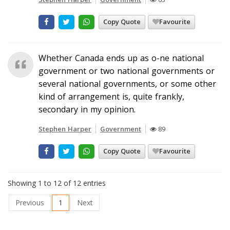
Copy Quote
Favourite
Whether Canada ends up as o-ne national
government or two national governments or
several national governments, or some other
kind of arrangement is, quite frankly,
secondary in my opinion.
Stephen Harper
Government
89
Copy Quote
Favourite
Showing 1 to 12 of 12 entries
Previous
1
Next