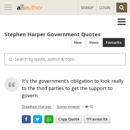
Toggle
SIGNUP
LOGIN
navigation
Stephen Harper Government Quotes
New
Views
Favourite
It's the government's obligation to look really
to the third parties to get the support to
govern.
Stephen Harper
Government
92
Copy Quote
Favourite