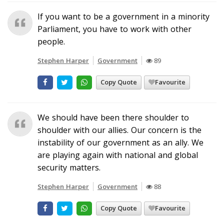
If you want to be a government in a minority
Parliament, you have to work with other
people.
Stephen Harper
Government
89
Copy Quote
Favourite
We should have been there shoulder to
shoulder with our allies. Our concern is the
instability of our government as an ally. We
are playing again with national and global
security matters.
Stephen Harper
Government
88
Copy Quote
Favourite