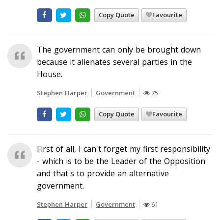
Copy Quote
Favourite
The government can only be brought down
because it alienates several parties in the
House.
Stephen Harper
Government
75
Copy Quote
Favourite
First of all, I can't forget my first responsibility
- which is to be the Leader of the Opposition
and that's to provide an alternative
government.
Stephen Harper
Government
61