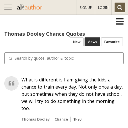
Toggle
SIGNUP
LOGIN
navigation
Thomas Dooley Chance Quotes
New
Views
Favourite
What is different is I am giving the kids a
chance to train every day. Not only once a day,
but sometimes when they do not have school,
we will try to do something in the morning
too.
Thomas Dooley
Chance
90