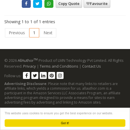
Copy Quote
Favourite
Showing 1 to 1 of 1 entries
Previous
1
Next
TM
© 2026
AllAuthor
Product of LMN Technology Pvt Limited. All Rights
Reserved.
Privacy
|
Terms and Conditions
|
Contact Us
Follow us:
Advertising Disclosure
: Please note that many links to retailers are
affiliate links, which yields a commission for us. allauthor.com is a
participant in the Amazon Services LLC Associates Program, an affiliate
advertising program designed to provide a means for sites to earn
advertising fees by advertising and linking to Amazon sites.
This website uses cookies to ensure you get the best experience on our website.
Got it!