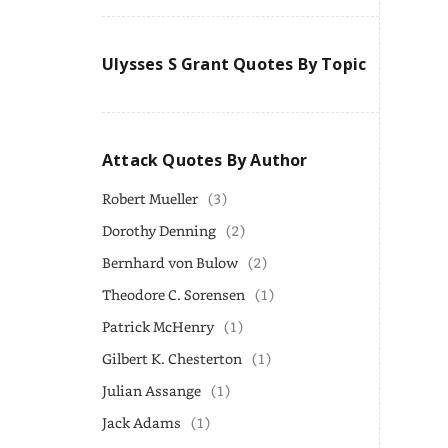
Ulysses S Grant Quotes By Topic
Attack Quotes By Author
Robert Mueller
(3)
Dorothy Denning
(2)
Bernhard von Bulow
(2)
Theodore C. Sorensen
(1)
Patrick McHenry
(1)
Gilbert K. Chesterton
(1)
Julian Assange
(1)
Jack Adams
(1)