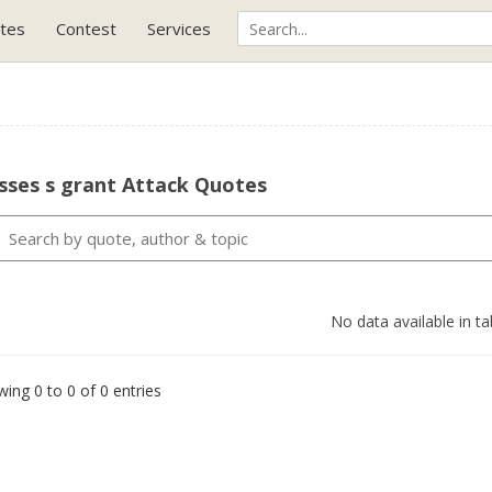
tes
Contest
Services
sses s grant Attack Quotes
No data available in ta
ing 0 to 0 of 0 entries