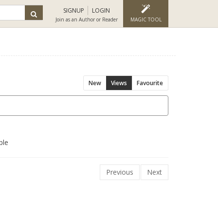
SIGNUP
LOGIN
Join as an Author or Reader
MAGIC TOOL
New
Views
Favourite
ble
Previous
Next