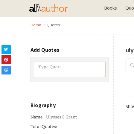
Books
Quo
Home
Quotes
Add Quotes
uly
Biography
Show
Name:
Ulysses S Grant
Total Quotes: