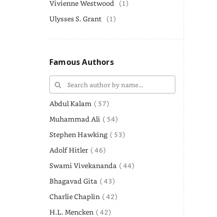
Vivienne Westwood
(1)
Ulysses S. Grant
(1)
Famous Authors
Abdul Kalam
( 57)
Muhammad Ali
( 54)
Stephen Hawking
( 53)
Adolf Hitler
( 46)
Swami Vivekananda
( 44)
Bhagavad Gita
( 43)
Charlie Chaplin
( 42)
H.L. Mencken
( 42)