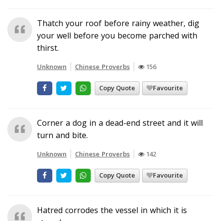
Thatch your roof before rainy weather, dig
your well before you become parched with
thirst.
Unknown
Chinese Proverbs
156
Copy Quote
Favourite
Corner a dog in a dead-end street and it will
turn and bite.
Unknown
Chinese Proverbs
142
Copy Quote
Favourite
Hatred corrodes the vessel in which it is