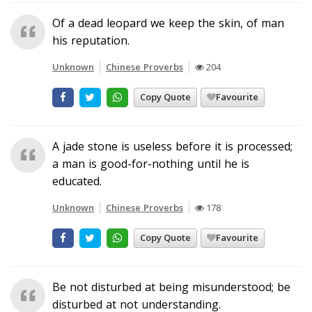
Of a dead leopard we keep the skin, of man
his reputation.
Unknown
Chinese Proverbs
204
Copy Quote
Favourite
A jade stone is useless before it is processed;
a man is good-for-nothing until he is
educated.
Unknown
Chinese Proverbs
178
Copy Quote
Favourite
Be not disturbed at being misunderstood; be
disturbed at not understanding.