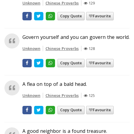
Unknown
Chinese Proverbs
129
Copy Quote
Favourite
Govern yourself and you can govern the world.
Unknown
Chinese Proverbs
128
Copy Quote
Favourite
A flea on top of a bald head.
Unknown
Chinese Proverbs
125
Copy Quote
Favourite
A good neighbor is a found treasure.