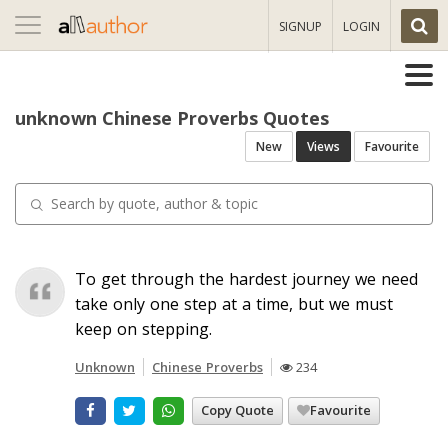
Toggle
SIGNUP
LOGIN
navigation
unknown Chinese Proverbs Quotes
New
Views
Favourite
To get through the hardest journey we need
take only one step at a time, but we must
keep on stepping.
Unknown
Chinese Proverbs
234
Copy Quote
Favourite