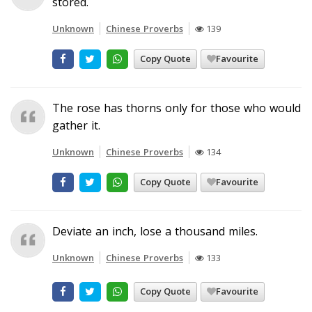
stored.
Unknown
Chinese Proverbs
139
Copy Quote
Favourite
The rose has thorns only for those who would
gather it.
Unknown
Chinese Proverbs
134
Copy Quote
Favourite
Deviate an inch, lose a thousand miles.
Unknown
Chinese Proverbs
133
Copy Quote
Favourite