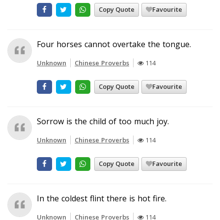
Copy Quote
Favourite
Four horses cannot overtake the tongue.
Unknown
Chinese Proverbs
114
Copy Quote
Favourite
Sorrow is the child of too much joy.
Unknown
Chinese Proverbs
114
Copy Quote
Favourite
In the coldest flint there is hot fire.
Unknown
Chinese Proverbs
114