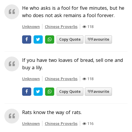
He who asks is a fool for five minutes, but he
who does not ask remains a fool forever.
Unknown
Chinese Proverbs
118
Copy Quote
Favourite
If you have two loaves of bread, sell one and
buy a lily.
Unknown
Chinese Proverbs
118
Copy Quote
Favourite
Rats know the way of rats.
Unknown
Chinese Proverbs
116