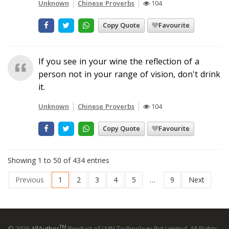
Unknown
Chinese Proverbs
104
Copy Quote
Favourite
If you see in your wine the reflection of a
person not in your range of vision, don't drink
it.
Unknown
Chinese Proverbs
104
Copy Quote
Favourite
Showing 1 to 50 of 434 entries
Previous
1
2
3
4
5
…
9
Next
TM
© 2026
AllAuthor
Product of LMN Technology Pvt Limited. All Rights