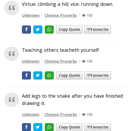
Virtue: climbing a hill; vice: running down.
Unknown
Chinese Proverbs
105
Copy Quote
Favourite
Teaching others teacheth yourself.
Unknown
Chinese Proverbs
105
Copy Quote
Favourite
Add legs to the snake after you have finished
drawing it.
Unknown
Chinese Proverbs
105
Copy Quote
Favourite