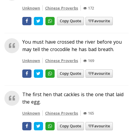
Unknown
Chinese Proverbs
172
Copy Quote
Favourite
You must have crossed the river before you
may tell the crocodile he has bad breath.
Unknown
Chinese Proverbs
169
Copy Quote
Favourite
The first hen that cackles is the one that laid
the egg.
Unknown
Chinese Proverbs
165
Copy Quote
Favourite