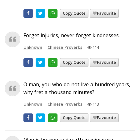
Copy Quote
Favourite
Forget injuries, never forget kindnesses.
Unknown
Chinese Proverbs
114
Copy Quote
Favourite
O man, you who do not live a hundred years,
why fret a thousand minutes?
Unknown
Chinese Proverbs
113
Copy Quote
Favourite
Man is heaven and earth in miniature.