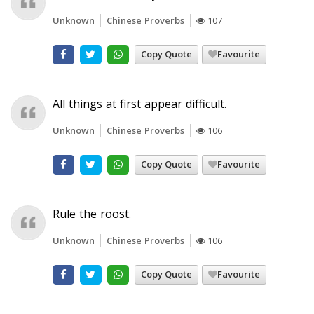
Unknown
Chinese Proverbs
107
Copy Quote
Favourite
All things at first appear difficult.
Unknown
Chinese Proverbs
106
Copy Quote
Favourite
Rule the roost.
Unknown
Chinese Proverbs
106
Copy Quote
Favourite