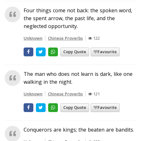
Four things come not back: the spoken word,
the spent arrow, the past life, and the
neglected opportunity.
Unknown
Chinese Proverbs
122
Copy Quote
Favourite
The man who does not learn is dark, like one
walking in the night.
Unknown
Chinese Proverbs
121
Copy Quote
Favourite
Conquerors are kings; the beaten are bandits.