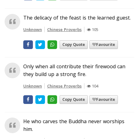
The delicacy of the feast is the learned guest.
Unknown
Chinese Proverbs
105
Copy Quote
Favourite
Only when all contribute their firewood can
they build up a strong fire.
Unknown
Chinese Proverbs
104
Copy Quote
Favourite
He who carves the Buddha never worships
him.