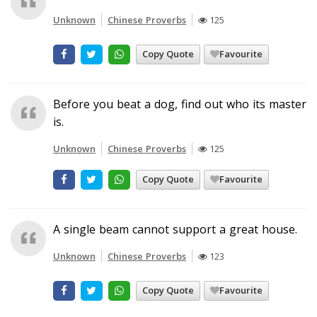
Unknown
Chinese Proverbs
125
Copy Quote
Favourite
Before you beat a dog, find out who its master
is.
Unknown
Chinese Proverbs
125
Copy Quote
Favourite
A single beam cannot support a great house.
Unknown
Chinese Proverbs
123
Copy Quote
Favourite