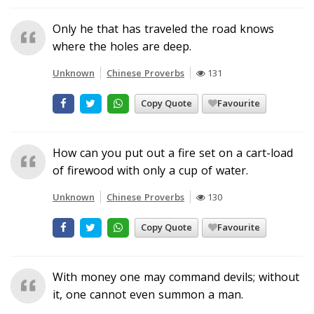
Only he that has traveled the road knows
where the holes are deep.
Unknown
Chinese Proverbs
131
Copy Quote
Favourite
How can you put out a fire set on a cart-load
of firewood with only a cup of water.
Unknown
Chinese Proverbs
130
Copy Quote
Favourite
With money one may command devils; without
it, one cannot even summon a man.