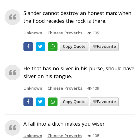
Slander cannot destroy an honest man: when
the flood recedes the rock is there.
Unknown
Chinese Proverbs
109
Copy Quote
Favourite
He that has no silver in his purse, should have
silver on his tongue.
Unknown
Chinese Proverbs
109
Copy Quote
Favourite
A fall into a ditch makes you wiser.
Unknown
Chinese Proverbs
108