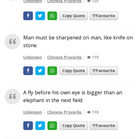
Unknown
Chinese Proverbs
120
Copy Quote
Favourite
Man must be sharpened on man, like knife on
stone.
Unknown
Chinese Proverbs
119
Copy Quote
Favourite
A fly before his own eye is bigger than an
elephant in the next field.
Unknown
Chinese Proverbs
119
Copy Quote
Favourite