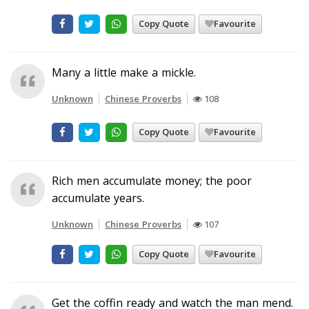
Copy Quote
Favourite
Many a little make a mickle.
Unknown
Chinese Proverbs
108
Copy Quote
Favourite
Rich men accumulate money; the poor
accumulate years.
Unknown
Chinese Proverbs
107
Copy Quote
Favourite
Get the coffin ready and watch the man mend.