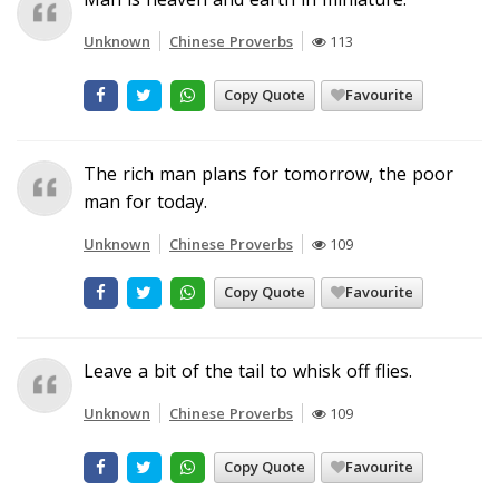
Unknown
Chinese Proverbs
113
Copy Quote
Favourite
The rich man plans for tomorrow, the poor
man for today.
Unknown
Chinese Proverbs
109
Copy Quote
Favourite
Leave a bit of the tail to whisk off flies.
Unknown
Chinese Proverbs
109
Copy Quote
Favourite